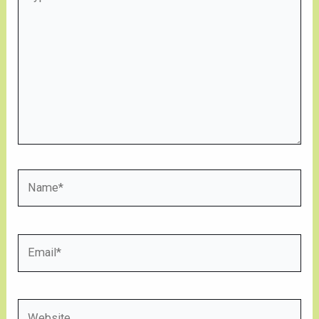
here..
Name*
Email*
Website