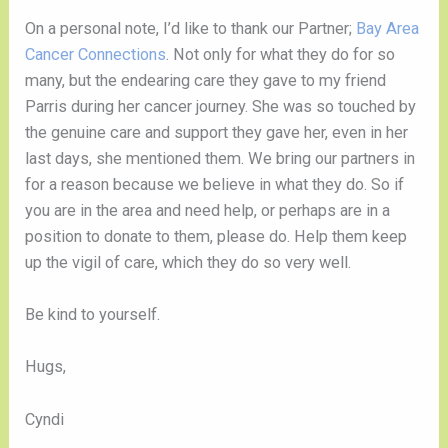
On a personal note, I’d like to thank our Partner; 
Bay Area 
Cancer Connections
. Not only for what they do for so 
many, but the endearing care they gave to my friend 
Parris during her cancer journey. She was so touched by 
the genuine care and support they gave her, even in her 
last days, she mentioned them. We bring our partners in 
for a reason because we believe in what they do. So if 
you are in the area and need help, or perhaps are in a 
position to donate to them, please do. Help them keep 
up the vigil of care, which they do so very well. 
Be kind to yourself.
Hugs,
Cyndi