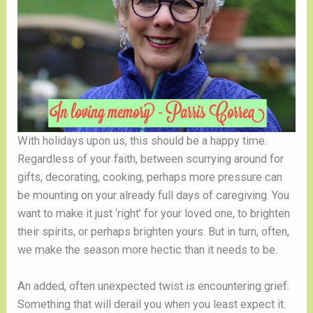
With holidays upon us, this should be a happy time. 
Regardless of your faith, between scurrying around for 
gifts, decorating, cooking, perhaps more pressure can 
be mounting on your already full days of caregiving. You 
want to make it just ‘right’ for your loved one, to brighten 
their spirits, or perhaps brighten yours. But in turn, often, 
we make the season more hectic than it needs to be. 
An added, often unexpected twist is encountering grief. 
Something that will derail you when you least expect it. 