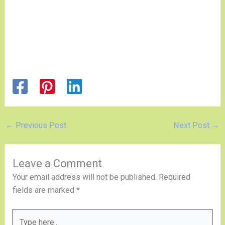
←
Previous Post
Next Post
→
Leave a Comment
Your email address will not be published.
Required
fields are marked
*
Type