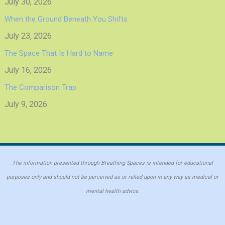
July 30, 2026
When the Ground Beneath You Shifts
July 23, 2026
The Space That Is Hard to Name
July 16, 2026
The Comparison Trap
July 9, 2026
The information presented through Breathing Spaces is intended for educational
purposes only and should not be perceived as or relied upon in any way as medical or
mental health advice.