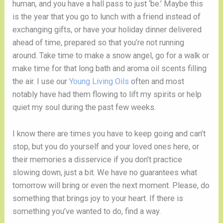
human, and you have a hall pass to just ‘be.’ Maybe this 
is the year that you go to lunch with a friend instead of 
exchanging gifts, or have your holiday dinner delivered 
ahead of time, prepared so that you’re not running 
around. Take time to make a snow angel, go for a walk or 
make time for that long bath and aroma oil scents filling 
the air. I use our 
Young Living Oils
 often and most 
notably have had them flowing to lift my spirits or help 
quiet my soul during the past few weeks. 
I know there are times you have to keep going and can’t 
stop, but you do yourself and your loved ones here, or 
their memories a disservice if you don’t practice 
slowing down, just a bit. We have no guarantees what 
tomorrow will bring or even the next moment. Please, do 
something that brings joy to your heart. If there is 
something you’ve wanted to do, find a way. 