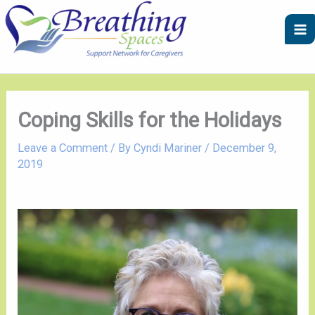
Skip
A
C
to
r
a
content
c
t
h
e
i
g
v
o
Coping Skills for the Holidays
e
r
Leave a Comment
/ By
Cyndi Mariner
/
December 9,
s
i
2019
e
s