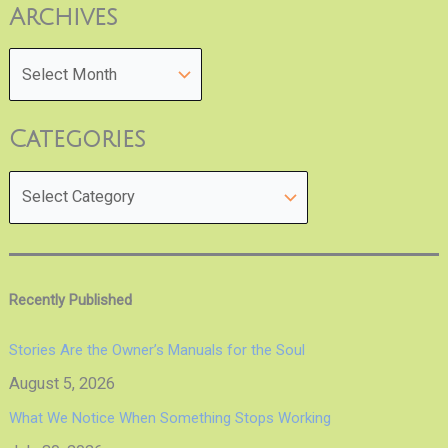
Archives
Categories
Recently Published
Stories Are the Owner’s Manuals for the Soul
August 5, 2026
What We Notice When Something Stops Working