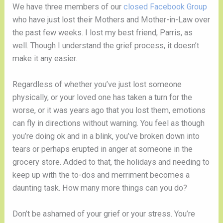
We have three members of our 
closed Facebook Group
who have just lost their Mothers and Mother-in-Law over 
the past few weeks. I lost my best friend, Parris, as 
well. Though I understand the grief process, it doesn’t 
make it any easier. 
Regardless of whether you’ve just lost someone 
physically, or your loved one has taken a turn for the 
worse, or it was years ago that you lost them, emotions 
can fly in directions without warning. You feel as though 
you’re doing ok and in a blink, you’ve broken down into 
tears or perhaps erupted in anger at someone in the 
grocery store. Added to that, the holidays and needing to 
keep up with the to-dos and merriment becomes a 
daunting task. How many more things can you do? 
Don’t be ashamed of your grief or your stress. You’re 