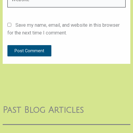
Save my name, email, and website in this browser
for the next time I comment.
Past Blog Articles