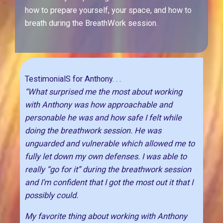
how to prepare yourself, your space, and how to
breath during the BreathWork session.
TestimonialS for Anthony. . .
“What surprised me the most about working
with Anthony was how approachable and
personable he was and how safe I felt while
doing the breathwork session. He was
unguarded and vulnerable which allowed me to
fully let down my own defenses. I was able to
really “go for it” during the breathwork session
and I’m confident that I got the most out it that I
possibly could.
My favorite thing about working with Anthony