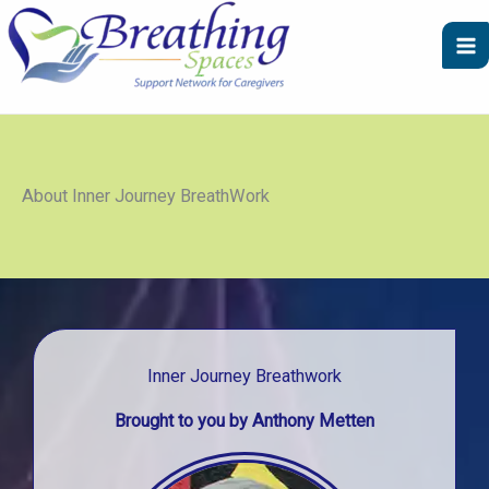
Skip
to
content
About Inner Journey BreathWork
Inner Journey Breathwork
Brought to you by Anthony Metten