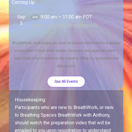
Coming Up:
Sep
9:00 am
–
11:00 am
PDT
V
5
Inner Journey Breathwork
i
r
t
BreathWork workshops are open to anyone interested in a deeper
u
exploration of their inner selves. Sessions last approximately 1
a
hour. Extra time is added to the event to allow for questions and
l
discussion.
E
v
See All Events
e
n
Housekeeping:
t
Participants who are new to BreathWork, or new
to Breathing Spaces BreathWork with Anthony,
should watch the preparation video that will be
emailed to you upon registration to understand