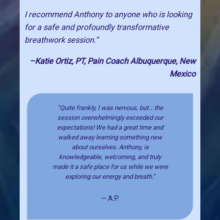
I recommend Anthony to anyone who is looking
for a safe and profoundly transformative
breathwork session.“
–Katie Ortiz, PT, Pain Coach Albuquerque, New
Mexico
“Quite frankly, I was nervous, but… the
session overwhelmingly exceeded our
expectations! We had a great time and
walked away learning something new
about ourselves. Anthony, is
knowledgeable, welcoming, and truly
made it a safe place for us while we were
exploring our energy and breath.”
— A.P.