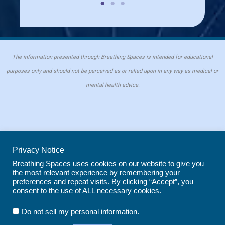
The information presented through Breathing Spaces is intended for educational
purposes only and should not be perceived as or relied upon in any way as medical or
mental health advice.
ABOUT
PRIVACY POLICY
Privacy Notice
COOKIE POLICY
Breathing Spaces uses cookies on our website to give you
the most relevant experience by remembering your
REPRINT POLICY
preferences and repeat visits. By clicking “Accept”, you
consent to the use of ALL necessary cookies.
Copyright © 2026 Breathing Spaces for Caregivers. Site maintained by
Wild
.
Do not sell my personal information
Iris Marketing
in Evergreen, CO