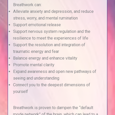
Breathwork can:
Alleviate anxiety and depression, and reduce
stress, worry, and mental rumination
Support emotional release
Support nervous system regulation and the
resilience to meet the experiences of life
Support the resolution and integration of
traumatic energy and fear
Balance energy and enhance vitality
Promote mental clarity
Expand awareness and open new pathways of
seeing and understanding
Connect you to the deepest dimensions of
yourself
Breathwork is proven to dampen the “default
mode network” of the brain, which can lead to a