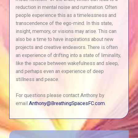
reduction in mental noise and rumination. Often
people experience this as a timelessness and
transcendence of the ego-mind. In this state,
insight, memory, or visions may arise. This can
also be a time to have inspirations about new
projects and creative endeavors. There is often
an experience of drifting into a state of liminality,
like the space between wakefulness and sleep,
and perhaps even an experience of deep
stillness and peace.
For questions please contact Anthony by
email
Anthony@BreathingSpacesFC.com
.