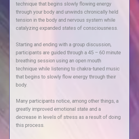
technique that begins slowly flowing energy
through your body and unwinds chronically held
tension in the body and nervous system while
catalyzing expanded states of consciousness.
Starting and ending with a group discussion,
participants are guided through a 45 – 60 minute
breathing session using an open mouth
technique while listening to chakra-tuned music
that begins to slowly flow energy through their
body.
Many participants notice, among other things, a
greatly improved emotional state and a
decrease in levels of stress as a result of doing
this process.