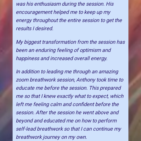
was his enthusiasm during the session. His
encouragement helped me to keep up my
energy throughout the entire session to get the
results I desired.
My biggest transformation from the session has
been an enduring feeling of optimism and
happiness and increased overall energy.
In addition to leading me through an amazing
zoom breathwork session, Anthony took time to
educate me before the session. This prepared
me so that I knew exactly what to expect, which
left me feeling calm and confident before the
session. After the session he went above and
beyond and educated me on how to perform
self-lead breathwork so that I can continue my
breathwork journey on my own.