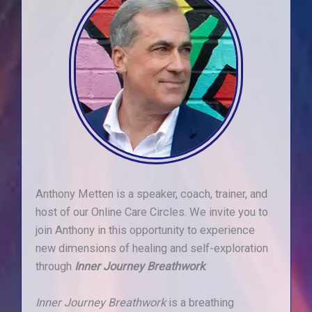
Anthony Metten is a speaker, coach, trainer, and
host of our Online Care Circles. We invite you to
join Anthony in this opportunity to experience
new dimensions of healing and self-exploration
through
Inner Journey
Breathwork
.
Inner Journey Breathwork
is a breathing