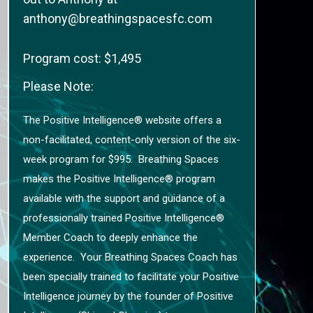
anthony@breathingspacesfc.com
Program cost: $1,495
Please Note:
The Positive Intelligence® website offers a
non-facilitated, content-only version of the six-
week program for $995. Breathing Spaces
makes the Positive Intelligence® program
available with the support and guidance of a
professionally trained Positive Intelligence®
Member Coach to deeply enhance the
experience. Your Breathing Spaces Coach has
been specially trained to facilitate your Positive
Intelligence journey by the founder of Positive