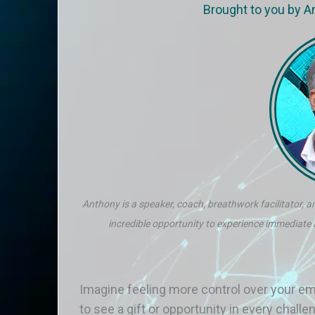
Brought to you by 
Anthony is a speaker, coach, breathwork facilitator, an
incredible opportunity to experience immediate
Imagine feeling more control over your em
to see a gift or opportunity in every chal