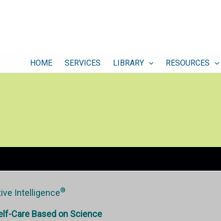
HOME
SERVICES
LIBRARY
RESOURCES
®
ive Intelligence
elf-Care Based on Science