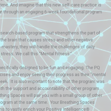
 time. And imagine that this new self-care practice is
lable through an engaging 6-week foundational program
esearch-based program that strengthens the part of
of the brain that causes stress and other negative
-mastery, they will handle the challenges of daily
 stress. We call this “Mental Fitness.”
cifically designed to be fun and engaging. The PQ
rcises and enjoy seeing their progress as their “mental
k. It is also important to note that the program was
ith the support and accountability of other program
athing Spaces will pair you with a small group of other
rogram at the same time. Your Breathing Spaces
ns to vastly enrich your Positive Intelligence®