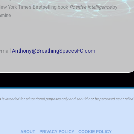
New York Times Bestselling book
Positive Intelligence
by
amine
email
Anthony@BreathingSpacesFC.com
.
is intended for educational purposes only and should not be perceived as or relied
ABOUT
PRIVACY POLICY
COOKIE POLICY