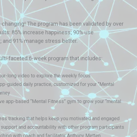
fe-changing! The program has been validated by over
sults: 85% increase happiness; 90% use
; and 91% manage stress better.
ulti-faceted 6-week program that includes:
ur-long video to explore the weekly focus
pp-guided daily practice, customized for your “Mental
urney
ive app-based “Mental Fitness” gym to grow your “mental
ess tracking that helps keep you motivated and engaged
upport and accountability with other program participants
hing with coach and facilitator Anthony Metten