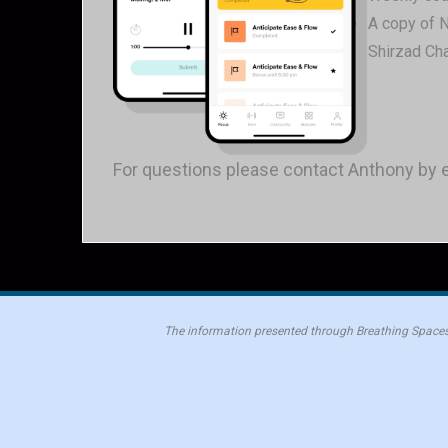
A copy of 
Shirzad Ch
For questions please contact Anthony by 
The information presented through Breathing Spaces 