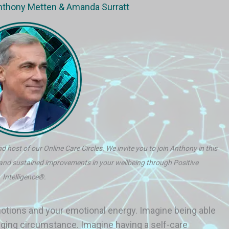
Anthony Metten & Amanda Surratt
d host of our Online Care Circles. We invite you to join Anthony in this
 and sustained improvements in your wellbeing through Positive
Intelligence®.
otions and your emotional energy. Imagine being able
lenging circumstance. Imagine having a self-care