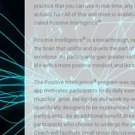
practice that you can use in real-time, any
actually fun! All of this and more is avai
®
called Positive Intelligence
.
®
Positive Intelligence
is a breakthrough, r
the brain that uplifts and quiets the part 
emotions. As participants gain greater self
life with a more positive mindset, and less
®
The Positive Intelligence
program was spe
app motivates participants to do daily exe
muscles” grow day-by-day and week-by-wee
specifically designed to be experienced w
participants. As an additional benefit, Bre
participants who choose to undergo the p
Coach will facilitate small group discussio