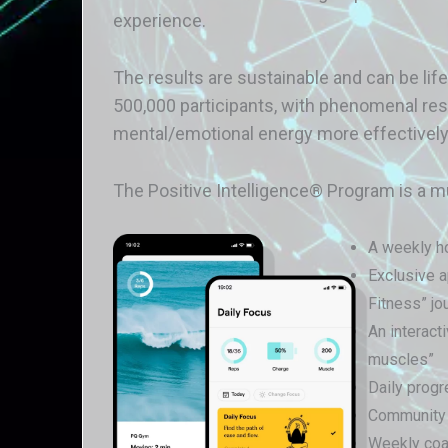
experience.
The results are sustainable and can be li
500,000 participants, with phenomenal re
mental/emotional energy more effectively
The Positive Intelligence® Program is a m
A weekly ho
Exclusive a
Fitness” jo
An interact
muscles”
Daily progr
Community s
Weekly coac