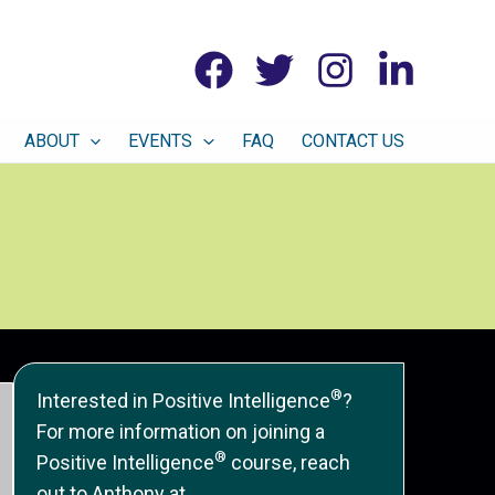
ABOUT
EVENTS
FAQ
CONTACT US
®
Interested in Positive Intelligence
?
For more information on joining a
®
Positive Intelligence
course, reach
out to Anthony at