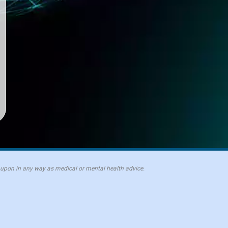
 upon in any way as medical or mental health advice.