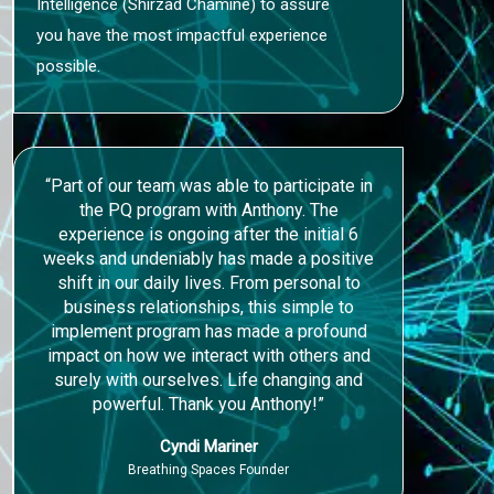
Intelligence (Shirzad Chamine) to assure
you have the most impactful experience
possible.
“Part of our team was able to participate in
the PQ program with Anthony. The
experience is ongoing after the initial 6
weeks and undeniably has made a positive
shift in our daily lives. From personal to
business relationships, this simple to
implement program has made a profound
impact on how we interact with others and
surely with ourselves. Life changing and
powerful. Thank you Anthony!”
Cyndi Mariner
Breathing Spaces Founder