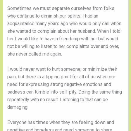
Sometimes we must separate ourselves from folks
who continue to diminish our spirits. I had an
acquaintance many years ago who would only call when
she wanted to complain about her husband. When I told
her I would like to have a friendship with her but would
not be willing to listen to her complaints over and over,
she never called me again.
I would never want to hurt someone, or minimize their
pain, but there is a tipping point for all of us when our
need for expressing strong negative emotions and
sadness can tumble into self-pity. Doing the same thing
repeatedly with no result. Listening to that can be
damaging.
Everyone has times when they are feeling down and
negative and hopeless and need someone to share