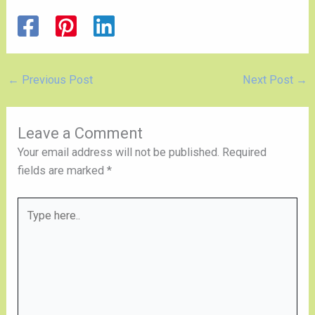
←
Previous Post
Next Post
→
Leave a Comment
Your email address will not be published.
Required
fields are marked
*
Type
here..