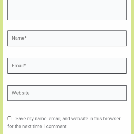
Name*
Email*
Website
Save my name, email, and website in this browser
for the next time I comment.