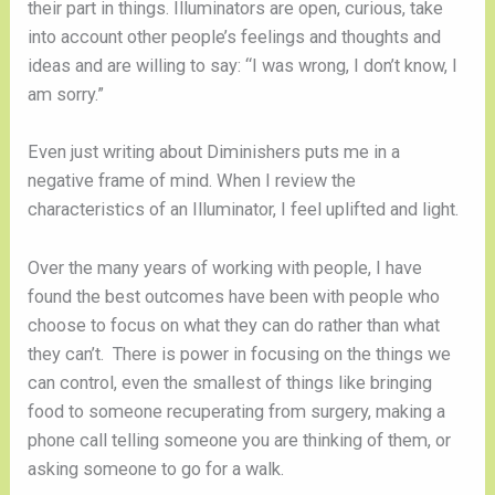
their part in things. Illuminators are open, curious, take
into account other people’s feelings and thoughts and
ideas and are willing to say: “I was wrong, I don’t know, I
am sorry.”
Even just writing about Diminishers puts me in a
negative frame of mind. When I review the
characteristics of an Illuminator, I feel uplifted and light.
Over the many years of working with people, I have
found the best outcomes have been with people who
choose to focus on what they can do rather than what
they can’t. There is power in focusing on the things we
can control, even the smallest of things like bringing
food to someone recuperating from surgery, making a
phone call telling someone you are thinking of them, or
asking someone to go for a walk.