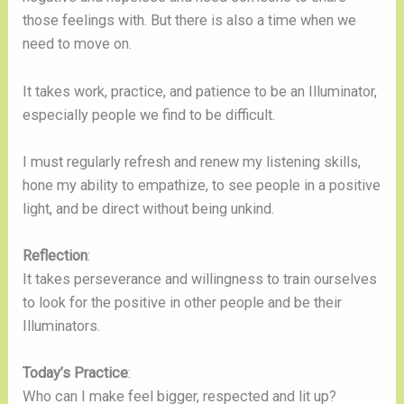
those feelings with. But there is also a time when we
need to move on.
It takes work, practice, and patience to be an Illuminator,
especially people we find to be difficult.
I must regularly refresh and renew my listening skills,
hone my ability to empathize, to see people in a positive
light, and be direct without being unkind.
Reflection
:
It takes perseverance and willingness to train ourselves
to look for the positive in other people and be their
Illuminators.
Today’s Practice
:
Who can I make feel bigger, respected and lit up?