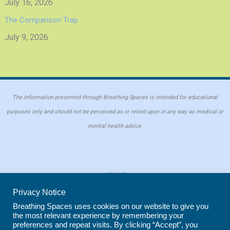
July 16, 2026
The Comparison Trap
July 9, 2026
The information presented through Breathing Spaces is intended for educational
purposes only and should not be perceived as or relied upon in any way as medical or
mental health advice.
ABOUT
PRIVACY POLICY
Privacy Notice
COOKIE POLICY
Breathing Spaces uses cookies on our website to give you
the most relevant experience by remembering your
REPRINT POLICY
preferences and repeat visits. By clicking “Accept”, you