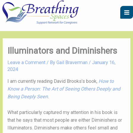
Skip
A
C
to
r
a
content
c
t
h
e
i
g
v
o
Illuminators and Diminishers
e
r
Leave a Comment
/ By
Gail Braverman
/
January 16,
s
i
2024
e
I am currently reading David Brooks’s book,
How to
s
Know a Person: The Art of Seeing Others Deeply and
Being Deeply Seen.
What particularly captured my attention in his book is
that he says that most people are either Diminishers or
Illuminators. Diminishers make others feel small and