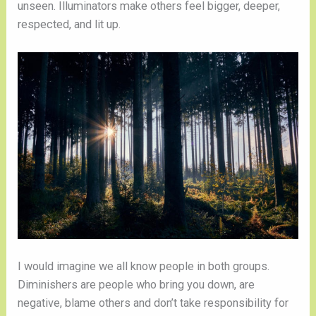
unseen. Illuminators make others feel bigger, deeper,
respected, and lit up.
I would imagine we all know people in both groups.
Diminishers are people who bring you down, are
negative, blame others and don’t take responsibility for