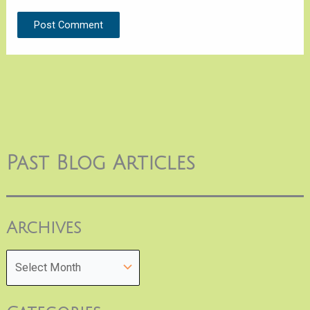
Past Blog Articles
Archives