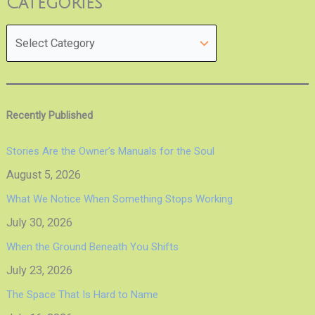
Categories
Recently Published
Stories Are the Owner’s Manuals for the Soul
August 5, 2026
What We Notice When Something Stops Working
July 30, 2026
When the Ground Beneath You Shifts
July 23, 2026
The Space That Is Hard to Name