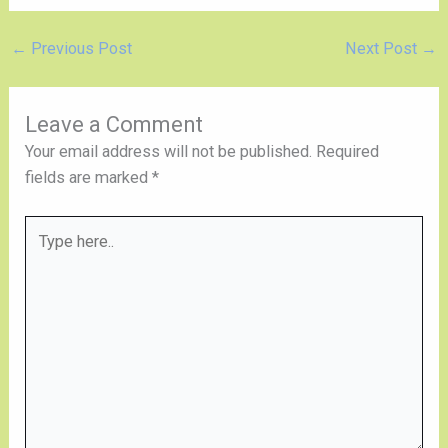
←
Previous Post
Next Post
→
Leave a Comment
Your email address will not be published.
Required
fields are marked
*
Type
here..