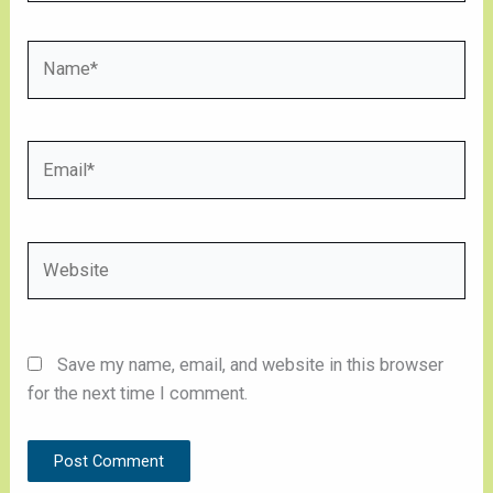
Name*
Email*
Website
Save my name, email, and website in this browser
for the next time I comment.