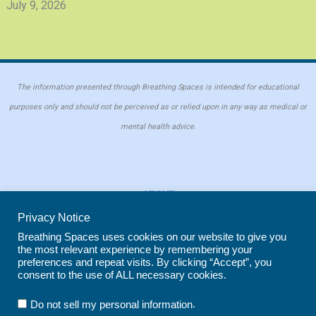
July 9, 2026
The information presented through Breathing Spaces is intended for educational
purposes only and should not be perceived as or relied upon in any way as medical or
mental health advice.
ABOUT
PRIVACY POLICY
Privacy Notice
COOKIE POLICY
Breathing Spaces uses cookies on our website to give you
the most relevant experience by remembering your
REPRINT POLICY
preferences and repeat visits. By clicking “Accept”, you
consent to the use of ALL necessary cookies.
Copyright © 2026 Breathing Spaces for Caregivers. Site maintained by
Wild
.
Do not sell my personal information