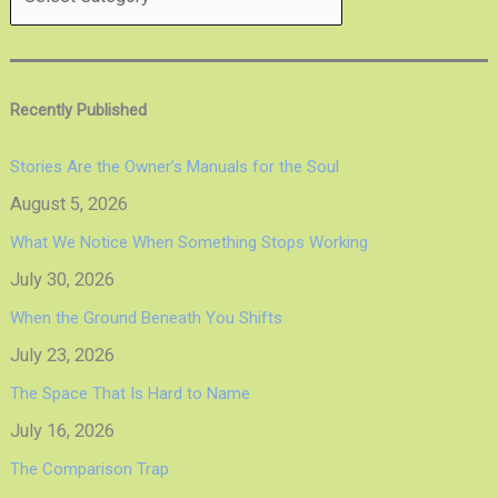
Recently Published
Stories Are the Owner’s Manuals for the Soul
August 5, 2026
What We Notice When Something Stops Working
July 30, 2026
When the Ground Beneath You Shifts
July 23, 2026
The Space That Is Hard to Name
July 16, 2026
The Comparison Trap