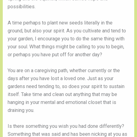
possibilities. 
A time perhaps to plant new seeds literally in the 
ground, but also your spirit. As you cultivate and tend to 
your garden, I encourage you to do the same thing with 
your soul. What things might be calling to you to begin, 
or perhaps you have put off for another day? 
You are on a caregiving path, whether currently or the 
days after you have lost a loved one. Just as your 
gardens need tending to, so does your spirit to sustain 
itself. Take time and clean out anything that may be 
hanging in your mental and emotional closet that is 
draining you. 
Is there something you wish you had done differently? 
Something that was said and has been nicking at you as 