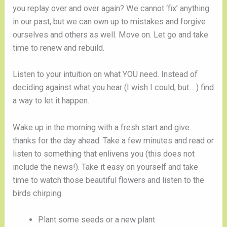
you replay over and over again? We cannot ‘fix’ anything 
in our past, but we can own up to mistakes and forgive 
ourselves and others as well. Move on. Let go and take 
time to renew and rebuild.
Listen to your intuition on what YOU need. Instead of 
deciding against what you hear (I wish I could, but….) find 
a way to let it happen. 
Wake up in the morning with a fresh start and give 
thanks for the day ahead. Take a few minutes and read or 
listen to something that enlivens you (this does not 
include the news!). Take it easy on yourself and take 
time to watch those beautiful flowers and listen to the 
birds chirping. 
Plant some seeds or a new plant