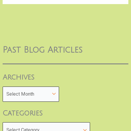
Past Blog Articles
Archives
Categories