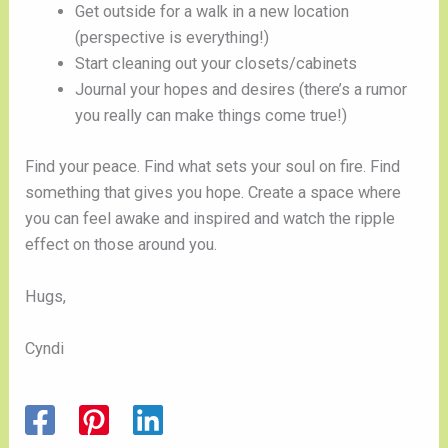
Get outside for a walk in a new location 
(perspective is everything!)
Start cleaning out your closets/cabinets 
Journal your hopes and desires (there’s a rumor 
you really can make things come true!)
Find your peace. Find what sets your soul on fire. Find 
something that gives you hope. Create a space where 
you can feel awake and inspired and watch the ripple 
effect on those around you. 
Hugs,
Cyndi