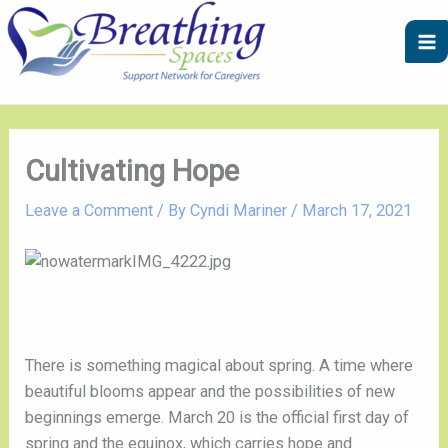
Skip
A
C
to
r
a
content
c
t
h
e
i
g
v
o
Cultivating Hope
e
r
Leave a Comment
/ By
Cyndi Mariner
/
March 17, 2021
s
i
e
s
There is something magical about spring. A time where 
beautiful blooms appear and the possibilities of new 
beginnings emerge. March 20 is the official first day of 
spring and the equinox, which carries hope and 