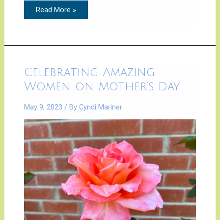
Read More »
Celebrating
Celebrating Amazing
Amazing
Women
Women on Mother’s Day
on
Mother’s
Day
May 9, 2023
/ By
Cyndi Mariner