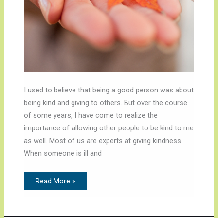
I used to believe that being a good person was about
being kind and giving to others. But over the course
of some years, I have come to realize the
importance of allowing other people to be kind to me
as well. Most of us are experts at giving kindness.
When someone is ill and
Read More »