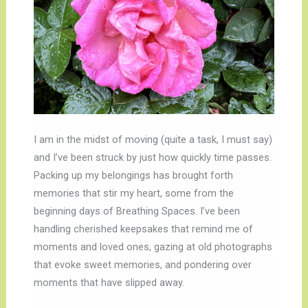
I am in the midst of moving (quite a task, I must say)
and I’ve been struck by just how quickly time passes.
Packing up my belongings has brought forth
memories that stir my heart, some from the
beginning days of Breathing Spaces. I’ve been
handling cherished keepsakes that remind me of
moments and loved ones, gazing at old photographs
that evoke sweet memories, and pondering over
moments that have slipped away.