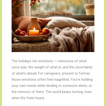
The holidays stir emotions — memories of what
once was, the weight of what is, and the uncertainty
of what’s ahead. For caregivers, present or former,
those emotions often feel magnified. You’re holding
your own needs while tending to someone else’s, or
the memory of them. The world keeps turning, even
when life feels heavy.