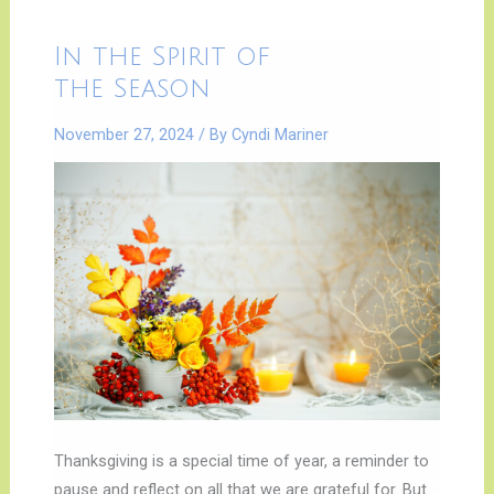
In
In the Spirit of
the
Spirit
the Season
of
|
the
November 27, 2024
/ By
Cyndi Mariner
Season
Thanksgiving is a special time of year, a reminder to
pause and reflect on all that we are grateful for. But