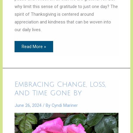
why limit this sense of gratitude to just one day? The
spirit of Thanksgiving is centered around
appreciation and kindness that can be woven into
our daily lives.
Read More »
Embracing
Embracing Change, Loss,
Change,
Loss,
and Time Gone By
and
Time
Gone
June 26, 2024
/ By
Cyndi Mariner
By