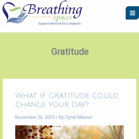
Skip
A
C
to
r
a
content
c
t
h
e
i
g
v
o
Gratitude
e
r
s
i
e
s
What
What if Gratitude Could
if
Gratitude
Change Your Day?
Could
Change
Your
November 26, 2025
/ By
Cyndi Mariner
Day?