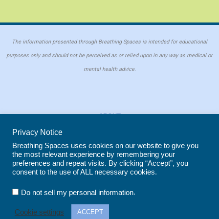
The information presented through Breathing Spaces is intended for educational
purposes only and should not be perceived as or relied upon in any way as medical or
mental health advice.
ABOUT
PRIVACY POLICY
Privacy Notice
COOKIE POLICY
Breathing Spaces uses cookies on our website to give you
the most relevant experience by remembering your
REPRINT POLICY
preferences and repeat visits. By clicking “Accept”, you
consent to the use of ALL necessary cookies.
Copyright © 2026 Breathing Spaces for Caregivers. Site maintained by
Wild
.
Do not sell my personal information
Iris Marketing
in Evergreen, CO
Cookie settings
ACCEPT