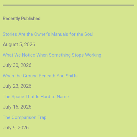
Recently Published
Stories Are the Owner’s Manuals for the Soul
August 5, 2026
What We Notice When Something Stops Working
July 30, 2026
When the Ground Beneath You Shifts
July 23, 2026
The Space That Is Hard to Name
July 16, 2026
The Comparison Trap
July 9, 2026