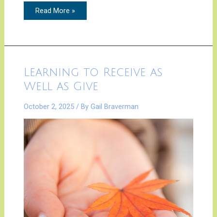
Read More »
Learning
Learning to Receive as
to
Receive
Well as Give
as
Well
as
October 2, 2025
/ By
Gail Braverman
Give