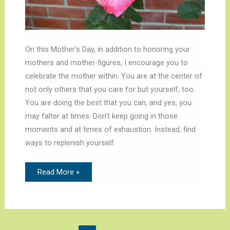
On this Mother’s Day, in addition to honoring your
mothers and mother-figures, I encourage you to
celebrate the mother within. You are at the center of
not only others that you care for but yourself, too.
You are doing the best that you can, and yes, you
may falter at times. Don’t keep going in those
moments and at times of exhaustion. Instead, find
ways to replenish yourself.
Read More »