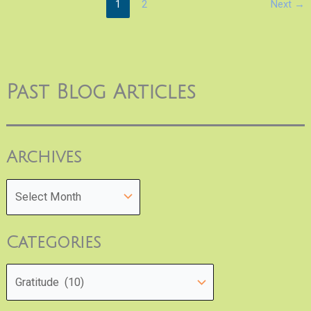
1
2
Next
→
Past Blog Articles
Archives
Categories