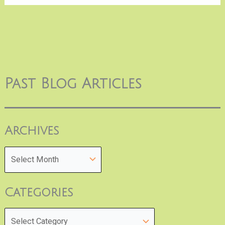
Past Blog Articles
Archives
Categories