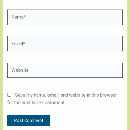
Name*
Email*
Website
Save my name, email, and website in this browser
for the next time I comment.