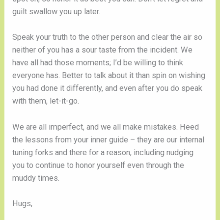
guilt swallow you up later.
Speak your truth to the other person and clear the air so
neither of you has a sour taste from the incident. We
have all had those moments; I’d be willing to think
everyone has. Better to talk about it than spin on wishing
you had done it differently, and even after you do speak
with them, let-it-go.
We are all imperfect, and we all make mistakes. Heed
the lessons from your inner guide – they are our internal
tuning forks and there for a reason, including nudging
you to continue to honor yourself even through the
muddy times.
Hugs,