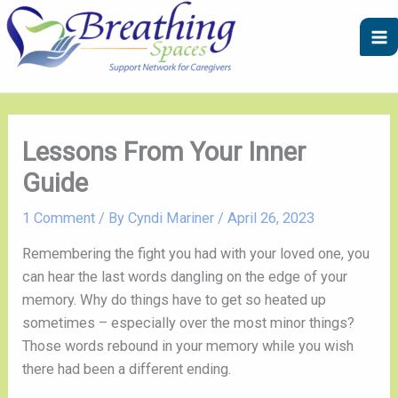
Skip
A
C
to
r
a
content
c
t
h
e
i
g
v
o
Lessons From Your Inner
e
r
Guide
s
i
e
1 Comment
/ By
Cyndi Mariner
/
April 26, 2023
s
Remembering the fight you had with your loved one, you
can hear the last words dangling on the edge of your
memory. Why do things have to get so heated up
sometimes – especially over the most minor things?
Those words rebound in your memory while you wish
there had been a different ending.