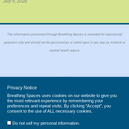
July 9, 2026
The information presented through Breathing Spaces is intended for educational
purposes only and should not be perceived as or relied upon in any way as medical or
mental health advice.
ABOUT
PRIVACY POLICY
Privacy Notice
COOKIE POLICY
Breathing Spaces uses cookies on our website to give you
the most relevant experience by remembering your
REPRINT POLICY
preferences and repeat visits. By clicking “Accept”, you
consent to the use of ALL necessary cookies.
Copyright © 2026 Breathing Spaces for Caregivers. Site maintained by
Wild
.
Do not sell my personal information