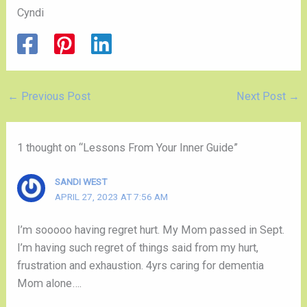
Cyndi
←
Previous Post
Next Post
→
1 thought on “Lessons From Your Inner Guide”
SANDI WEST
APRIL 27, 2023 AT 7:56 AM
I’m sooooo having regret hurt. My Mom passed in Sept.
I’m having such regret of things said from my hurt,
frustration and exhaustion. 4yrs caring for dementia
Mom alone….