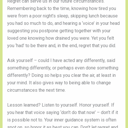
Regret can serve us in our future circumstances.
Remembering back to the time, knowing how tired you
were from a poor night’s sleep, skipping lunch because
you had so much to do, and hearing a ‘voice’ in your head
suggesting you postpone getting together with your
loved one knowing how drained you were. Yet you felt
you ‘had’ to be there and, in the end, regret that you did.
Ask yourself – could I have acted any differently, said
something differently, or perhaps even done something
differently? Doing so helps you clear the air, at least in
your mind. It also gives way to being able to change
circumstances the next time.
Lesson learned? Listen to yourself. Honor yourself. If
you hear that voice saying ‘don’t do that now’ – don’t if it
is possible not to. Your inner guidance system is often
spot on, so honor it as best you can. Don’t let regret and