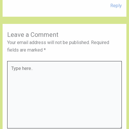
Reply
Leave a Comment
Your email address will not be published.
Required
fields are marked
*
Type
here..