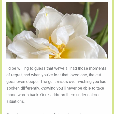
I’d be willing to guess that we’ve all had those moments
of regret, and when you’ve lost that loved one, the cut
goes even deeper. The guilt arises over wishing you had
spoken differently, knowing you’ll never be able to take
those words back. Or re-address them under calmer
situations.