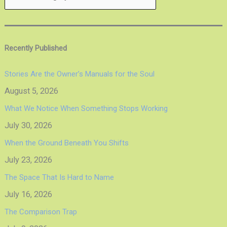
Recently Published
Stories Are the Owner’s Manuals for the Soul
August 5, 2026
What We Notice When Something Stops Working
July 30, 2026
When the Ground Beneath You Shifts
July 23, 2026
The Space That Is Hard to Name
July 16, 2026
The Comparison Trap