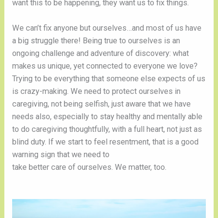
want this to be happening, they want us to fix things.  
We can’t fix anyone but ourselves…and most of us have 
a big struggle there! Being true to ourselves is an 
ongoing challenge and adventure of discovery: what 
makes us unique, yet connected to everyone we love? 
Trying to be everything that someone else expects of us 
is crazy-making. We need to protect ourselves in 
caregiving, not being selfish, just aware that we have 
needs also, especially to stay healthy and mentally able 
to do caregiving thoughtfully, with a full heart, not just as 
blind duty. If we start to feel resentment, that is a good 
warning sign that we need to 
take better care of ourselves. We matter, too. 