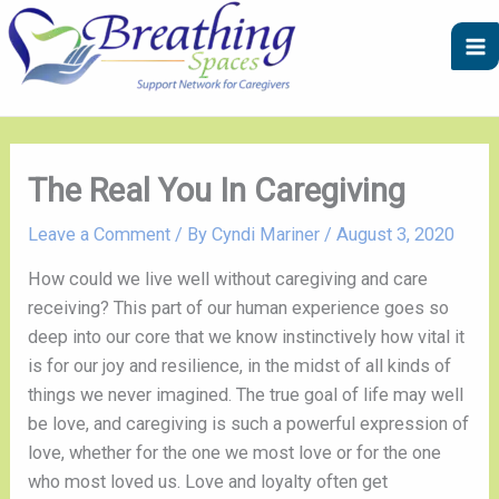
Skip
A
C
to
r
a
content
c
t
h
e
i
g
v
o
The Real You In Caregiving
e
r
Leave a Comment
/ By
Cyndi Mariner
/
August 3, 2020
s
i
e
How could we live well without caregiving and care 
s
receiving? This part of our human experience goes so 
deep into our core that we know instinctively how vital it 
is for our joy and resilience, in the midst of all kinds of 
things we never imagined. The true goal of life may well 
be love, and caregiving is such a powerful expression of 
love, whether for the one we most love or for the one 
who most loved us. Love and loyalty often get 