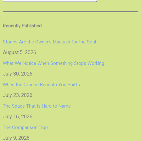
Recently Published
Stories Are the Owner’s Manuals for the Soul
August 5, 2026
What We Notice When Something Stops Working
July 30, 2026
When the Ground Beneath You Shifts
July 23, 2026
The Space That Is Hard to Name
July 16, 2026
The Comparison Trap
July 9, 2026