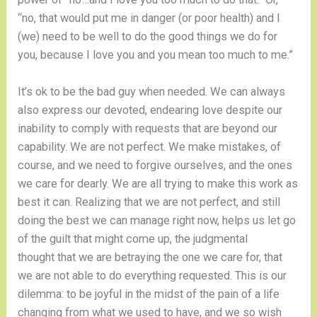
“no, that would put me in danger (or poor health) and I 
(we) need to be well to do the good things we do for 
you, because I love you and you mean too much to me.” 
It’s ok to be the bad guy when needed. We can always 
also express our devoted, endearing love despite our 
inability to comply with requests that are beyond our 
capability. We are not perfect. We make mistakes, of 
course, and we need to forgive ourselves, and the ones 
we care for dearly. We are all trying to make this work as 
best it can. Realizing that we are not perfect, and still 
doing the best we can manage right now, helps us let go 
of the guilt that might come up, the judgmental 
thought that we are betraying the one we care for, that 
we are not able to do everything requested. This is our 
dilemma: to be joyful in the midst of the pain of a life 
changing from what we used to have, and we so wish 