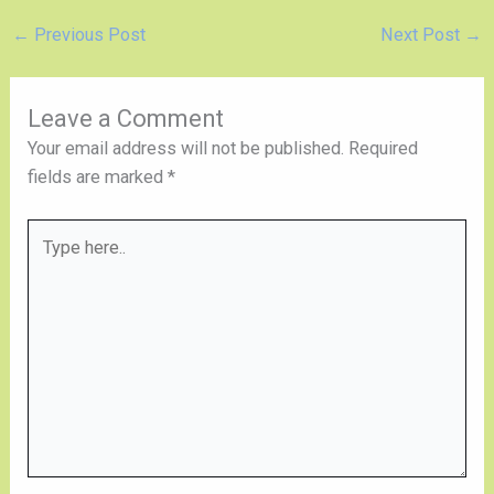
←
Previous Post
Next Post
→
Leave a Comment
Your email address will not be published.
Required
fields are marked
*
Type
here..