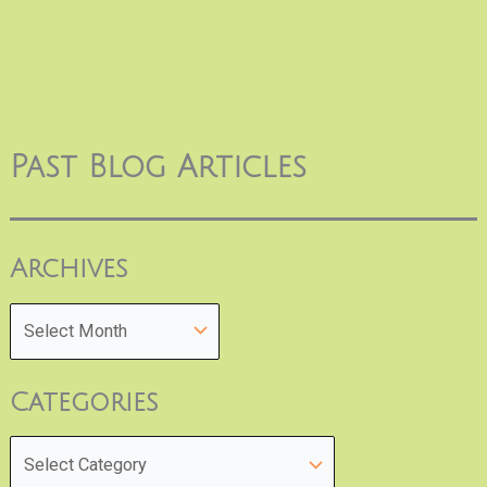
Past Blog Articles
Archives
Categories