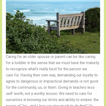
Caring for an older spouse or parent can be like caring 
for a toddler in the sense that we must have the maturity 
to recognize what’s really best for the person we 
care for. Having their own way, demanding our loyalty to 
agree to dangerous or impractical demands is not good 
for the community, us, or them. Giving in teaches less 
self-worth, not a worthy lesson. We need to care for 
ourselves in knowing our limits and ability to endure: the 
power of “no…and I love you too much to do that.” Or, 