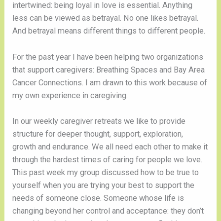
intertwined: being loyal in love is essential. Anything 
less can be viewed as betrayal. No one likes betrayal. 
And betrayal means different things to different people. 
For the past year I have been helping two organizations 
that support caregivers: Breathing Spaces and Bay Area 
Cancer Connections. I am drawn to this work because of 
my own experience in caregiving. 
In our weekly caregiver retreats we like to provide 
structure for deeper thought, support, exploration, 
growth and endurance. We all need each other to make it 
through the hardest times of caring for people we love. 
This past week my group discussed how to be true to 
yourself when you are trying your best to support the 
needs of someone close. Someone whose life is 
changing beyond her control and acceptance: they don’t 