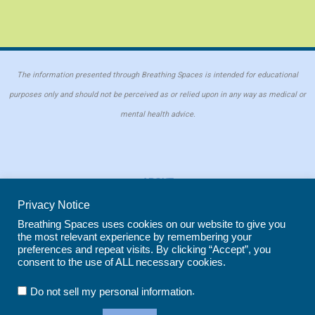
The information presented through Breathing Spaces is intended for educational
purposes only and should not be perceived as or relied upon in any way as medical or
mental health advice.
ABOUT
PRIVACY POLICY
Privacy Notice
COOKIE POLICY
Breathing Spaces uses cookies on our website to give you
the most relevant experience by remembering your
REPRINT POLICY
preferences and repeat visits. By clicking “Accept”, you
consent to the use of ALL necessary cookies.
Copyright © 2026 Breathing Spaces for Caregivers. Site maintained by
Wild
.
Do not sell my personal information
Iris Marketing
in Evergreen, CO