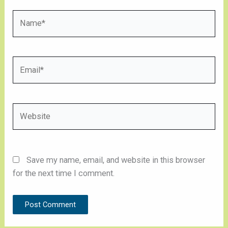
Name*
Email*
Website
Save my name, email, and website in this browser
for the next time I comment.