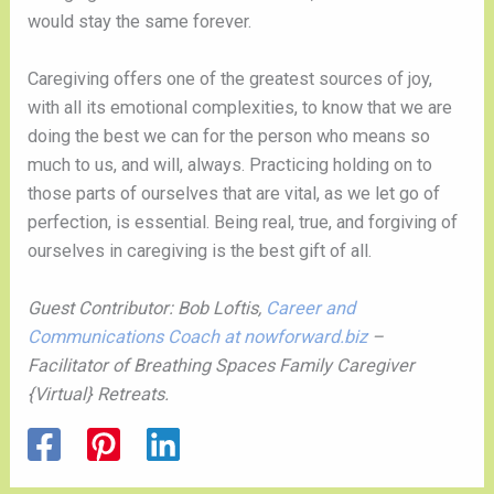
would stay the same forever.  
Caregiving offers one of the greatest sources of joy, 
with all its emotional complexities, to know that we are 
doing the best we can for the person who means so 
much to us, and will, always. Practicing holding on to 
those parts of ourselves that are vital, as we let go of 
perfection, is essential. Being real, true, and forgiving of 
ourselves in caregiving is the best gift of all. 
Guest Contributor: Bob Loftis, 
Career and 
Communications Coach at nowforward.biz
 – 
Facilitator of Breathing Spaces Family Caregiver 
{Virtual} Retreats.