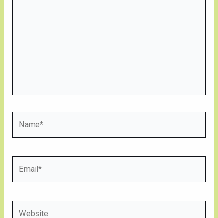
Name*
Email*
Website