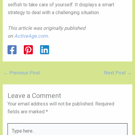
selfish to take care of yourself. It displays a smart 
strategy to deal with a challenging situation. 
This article was originally published 
on 
ActiveAge.com
.
←
Previous Post
Next Post
→
Leave a Comment
Your email address will not be published.
Required
fields are marked
*
Type
here..