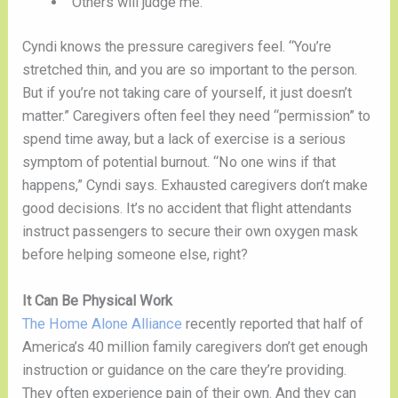
“Others will judge me.”
Cyndi knows the pressure caregivers feel. “You’re 
stretched thin, and you are so important to the person. 
But if you’re not taking care of yourself, it just doesn’t 
matter.” Caregivers often feel they need “permission” to 
spend time away, but a lack of exercise is a serious 
symptom of potential burnout. “No one wins if that 
happens,” Cyndi says. Exhausted caregivers don’t make 
good decisions. It’s no accident that flight attendants 
instruct passengers to secure their own oxygen mask 
before helping someone else, right? 
It Can Be Physical Work
The Home Alone Alliance
 recently reported that half of 
America’s 40 million family caregivers don’t get enough 
instruction or guidance on the care they’re providing. 
They often experience pain of their own. And they can 