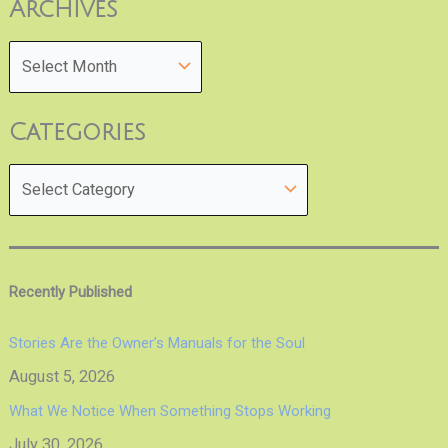
Archives
Categories
Recently Published
Stories Are the Owner’s Manuals for the Soul
August 5, 2026
What We Notice When Something Stops Working
July 30, 2026