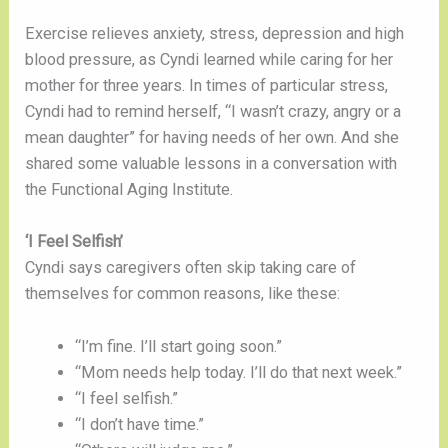
Exercise relieves anxiety, stress, depression and high 
blood pressure, as Cyndi learned while caring for her 
mother for three years. In times of particular stress, 
Cyndi had to remind herself, “I wasn’t crazy, angry or a 
mean daughter” for having needs of her own. And she 
shared some valuable lessons in a conversation with 
the Functional Aging Institute. 
‘I Feel Selfish’
Cyndi says caregivers often skip taking care of 
themselves for common reasons, like these:
“I’m fine. I’ll start going soon.”
“Mom needs help today. I’ll do that next week.”
“I feel selfish.”
“I don’t have time.”