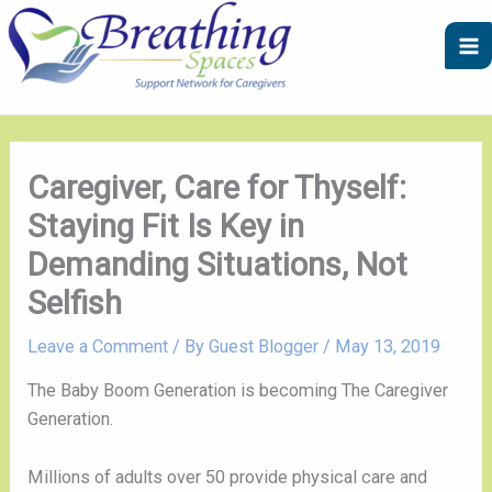
Skip
A
C
to
r
a
content
c
t
h
e
i
g
v
o
Caregiver, Care for Thyself:
e
r
Staying Fit Is Key in
s
i
Demanding Situations, Not
e
Selfish
s
Leave a Comment
/ By
Guest Blogger
/
May 13, 2019
The Baby Boom Generation is becoming The Caregiver 
Generation.
Millions of adults over 50 provide physical care and 