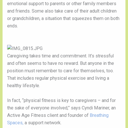
emotional support to parents or other family members 
and friends. Some also take care of their adult children 
or grandchildren, a situation that squeezes them on both 
ends. 
Caregiving takes time and commitment. It’s stressful 
and often seems to have no reward. But anyone in the 
position must remember to care for themselves, too. 
That includes regular physical exercise and living a 
healthy lifestyle.
In fact, “physical fitness is key to caregivers – and for 
the sake of everyone involved,” says Cyndi Mariner, an 
Active Age Fitness client and founder of 
Breathing 
Spaces,
 a support network.