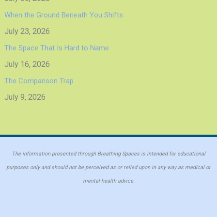
When the Ground Beneath You Shifts
July 23, 2026
The Space That Is Hard to Name
July 16, 2026
The Comparison Trap
July 9, 2026
The information presented through Breathing Spaces is intended for educational
purposes only and should not be perceived as or relied upon in any way as medical or
mental health advice.