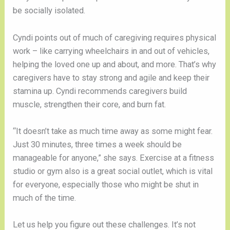
be socially isolated.
Cyndi points out of much of caregiving requires physical 
work – like carrying wheelchairs in and out of vehicles, 
helping the loved one up and about, and more. That’s why 
caregivers have to stay strong and agile and keep their 
stamina up. Cyndi recommends caregivers build 
muscle, strengthen their core, and burn fat.
“It doesn’t take as much time away as some might fear. 
Just 30 minutes, three times a week should be 
manageable for anyone,” she says. Exercise at a fitness 
studio or gym also is a great social outlet, which is vital 
for everyone, especially those who might be shut in 
much of the time. 
Let us help you figure out these challenges. It’s not 