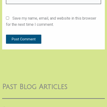
Save my name, email, and website in this browser
for the next time I comment.
Past Blog Articles