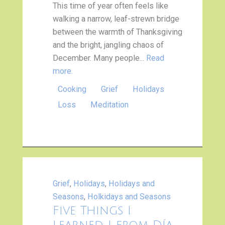
This time of year often feels like
walking a narrow, leaf-strewn bridge
between the warmth of Thanksgiving
and the bright, jangling chaos of
December. Many people...
Read
more.
Cooking
Grief
Holidays
Loss
Meditation
Grief
,
Holidays
,
Holidays and
Seasons
,
Holkidays and Seasons
Five Things I