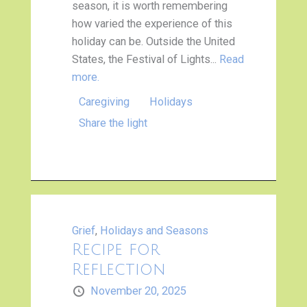
season, it is worth remembering
how varied the experience of this
holiday can be. Outside the United
States, the Festival of Lights...
Read
more.
Caregiving
Holidays
Share the light
Grief
,
Holidays and Seasons
Recipe for
Reflection
November 20, 2025