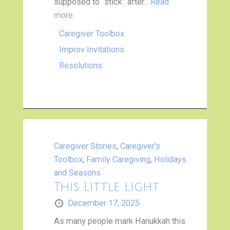
supposed to “stick” after...
Read
more.
Caregiver Toolbox
Improv Invitations
Resolutions
Caregiver Stories
,
Caregiver's
Toolbox
,
Family Caregiving
,
Holidays
and Seasons
This Little Light
December 17, 2025
As many people mark Hanukkah this