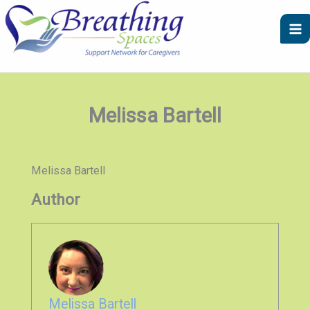
Skip
to
content
Melissa Bartell
Melissa Bartell
Author
Melissa Bartell