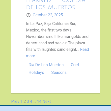
Learned | from Día
de los Muertos
October 22, 2025
In La Paz, Baja California Sur,
Mexico, the first two days
November smell like marigolds and
desert sand and sea air. The plaza
fills with laughter, candlelight,...
Read
more.
Dia De Los Muertos
Grief
Holidays
Seasons
Prev
1
2
3
4
…
14
Next