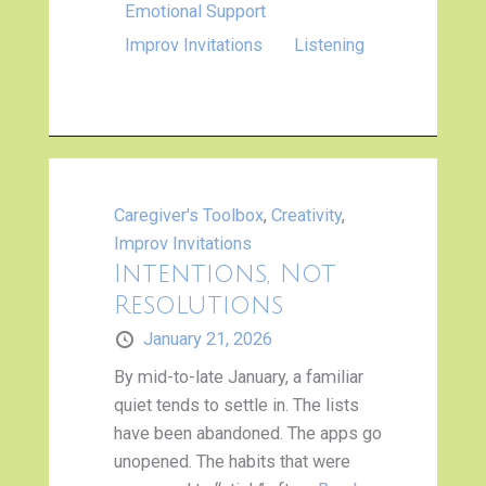
Emotional Support
Improv Invitations
Listening
Caregiver's Toolbox
,
Creativity
,
Improv Invitations
Intentions, Not
Resolutions
January 21, 2026
By mid-to-late January, a familiar
quiet tends to settle in. The lists
have been abandoned. The apps go
unopened. The habits that were