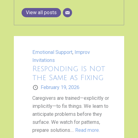
View all posts
Emotional Support
,
Improv
Invitations
Responding Is Not
the Same as Fixing
February 19, 2026
Caregivers are trained—explicitly or
implicitly—to fix things. We learn to
anticipate problems before they
surface. We watch for patterns,
prepare solutions....
Read more.