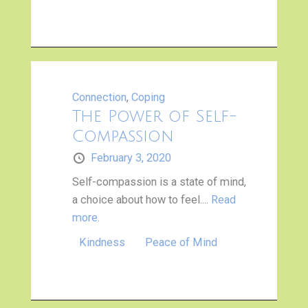
Connection
,
Coping
The Power of Self-
Compassion
February 3, 2020
Self-compassion is a state of mind,
a choice about how to feel....
Read
more.
Kindness
Peace of Mind