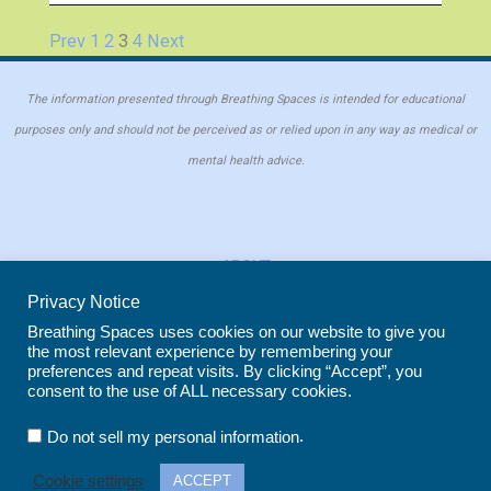
Prev
1
2
3
4
Next
The information presented through Breathing Spaces is intended for educational
purposes only and should not be perceived as or relied upon in any way as medical or
mental health advice.
ABOUT
PRIVACY POLICY
Privacy Notice
COOKIE POLICY
Breathing Spaces uses cookies on our website to give you
the most relevant experience by remembering your
REPRINT POLICY
preferences and repeat visits. By clicking “Accept”, you
consent to the use of ALL necessary cookies.
Copyright © 2026 Breathing Spaces for Caregivers. Site maintained by
Wild
.
Do not sell my personal information
Iris Marketing
in Evergreen, CO
Cookie settings
ACCEPT