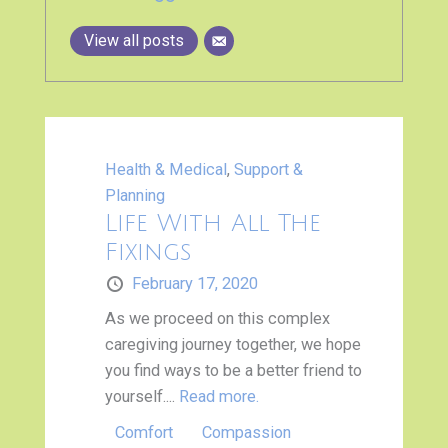
View all posts
Health & Medical
,
Support &
Planning
Life With All The
Fixings
February 17, 2020
As we proceed on this complex
caregiving journey together, we hope
you find ways to be a better friend to
yourself....
Read more.
Comfort
Compassion