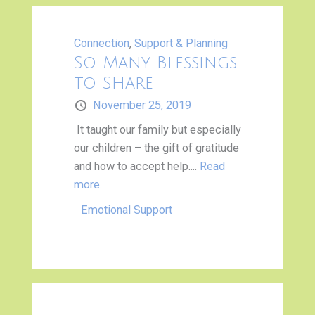
Connection
,
Support & Planning
So Many Blessings
to Share
November 25, 2019
It taught our family but especially
our children – the gift of gratitude
and how to accept help....
Read
more.
Emotional Support