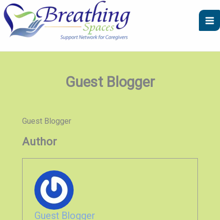
Skip
to
content
Guest Blogger
Guest Blogger
Author
Guest Blogger