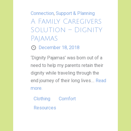
Connection
,
Support & Planning
A Family Caregivers
Solution – Dignity
Pajamas
December 18, 2018
‘Dignity Pajamas’ was born out of a
need to help my parents retain their
dignity while traveling through the
end journey of their long lives....
Read
more.
Clothing
Comfort
Resources