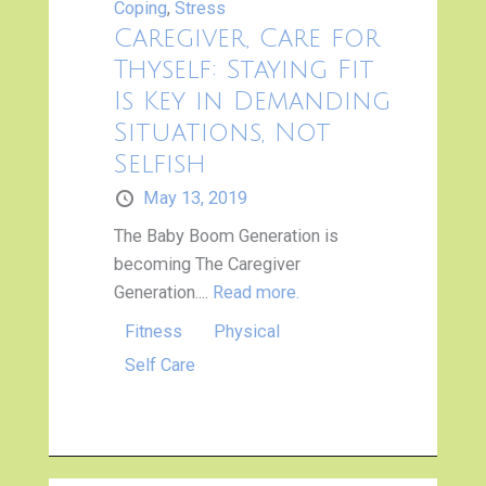
Coping
,
Stress
Caregiver, Care for
Thyself: Staying Fit
Is Key in Demanding
Situations, Not
Selfish
May 13, 2019
The Baby Boom Generation is
becoming The Caregiver
Generation....
Read more.
Fitness
Physical
Self Care