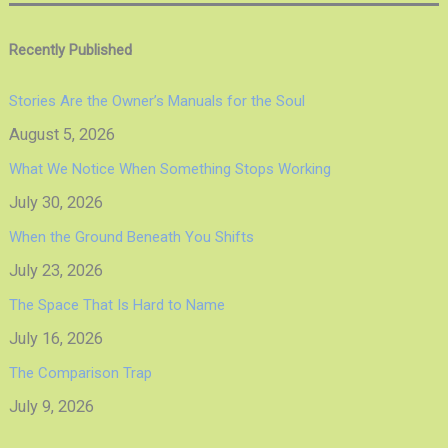
Recently Published
Stories Are the Owner’s Manuals for the Soul
August 5, 2026
What We Notice When Something Stops Working
July 30, 2026
When the Ground Beneath You Shifts
July 23, 2026
The Space That Is Hard to Name
July 16, 2026
The Comparison Trap
July 9, 2026