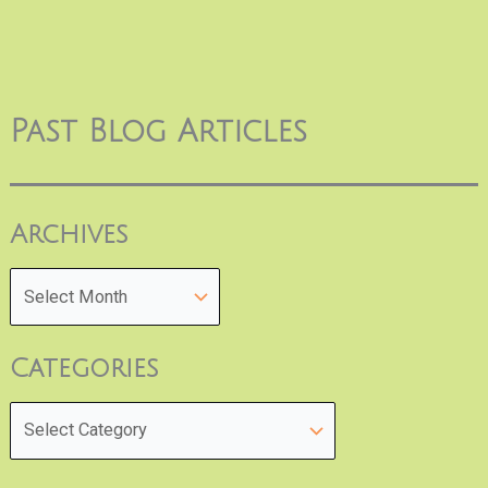
Past Blog Articles
Archives
Categories