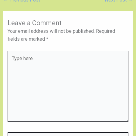
Leave a Comment
Your email address will not be published.
Required
fields are marked
*
Type
here..
Name*