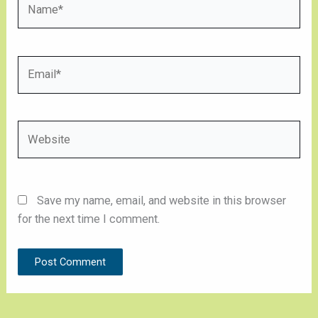
Email*
Website
Save my name, email, and website in this browser
for the next time I comment.