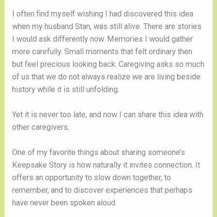
I often find myself wishing I had discovered this idea
when my husband Stan, was still alive. There are stories
I would ask differently now. Memories I would gather
more carefully. Small moments that felt ordinary then
but feel precious looking back. Caregiving asks so much
of us that we do not always realize we are living beside
history while it is still unfolding.
Yet it is never too late, and now I can share this idea with
other caregivers.
One of my favorite things about sharing someone’s
Keepsake Story is how naturally it invites connection. It
offers an opportunity to slow down together, to
remember, and to discover experiences that perhaps
have never been spoken aloud.