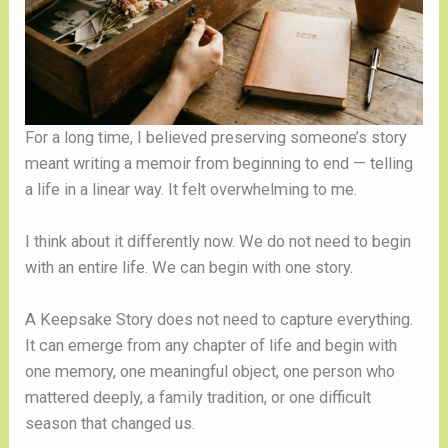
For a long time, I believed preserving someone’s story
meant writing a memoir from beginning to end — telling
a life in a linear way. It felt overwhelming to me.
I think about it differently now. We do not need to begin
with an entire life. We can begin with one story.
A Keepsake Story does not need to capture everything.
It can emerge from any chapter of life and begin with
one memory, one meaningful object, one person who
mattered deeply, a family tradition, or one difficult
season that changed us.