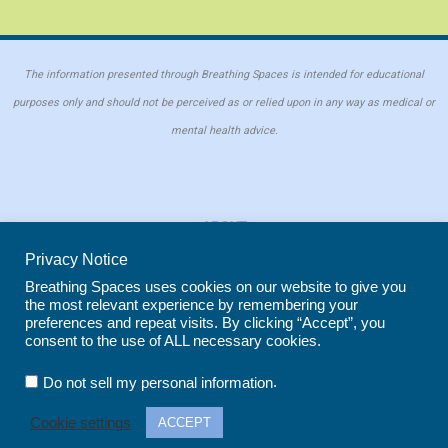
The information presented through Breathing Spaces is intended for educational
purposes only and should not be perceived as or relied upon in any way as medical or
mental health advice.
ABOUT
PRIVACY POLICY
Privacy Notice
COOKIE POLICY
Breathing Spaces uses cookies on our website to give you
the most relevant experience by remembering your
REPRINT POLICY
preferences and repeat visits. By clicking “Accept”, you
consent to the use of ALL necessary cookies.
Copyright © 2026 Breathing Spaces for Caregivers. Site maintained by
Wild
.
Do not sell my personal information
Iris Marketing
in Evergreen, CO
Cookie settings
ACCEPT