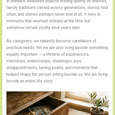
in drawers, treasured objects resting quietly on shelves,
family traditions carried across generations, stories told
often, and stories perhaps never told at all. It lives in
moments that seemed ordinary at the time but
somehow remain vividly alive years later.
As caregivers, we naturally become caretakers of
practical needs. Yet we are also living beside something
equally important — a lifetime of experiences,
memories, relationships, challenges, joys,
disappointments, turning points, and moments that
helped shape the person sitting beside us. We are living
beside an entire life story.