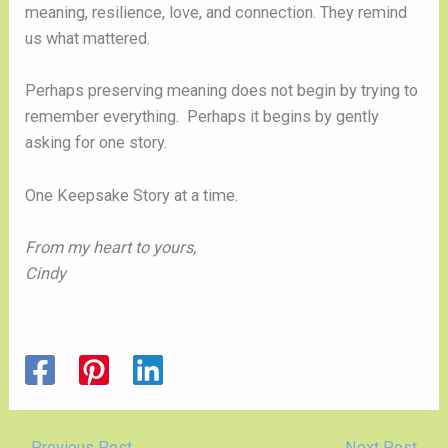
meaning, resilience, love, and connection. They remind
us what mattered.
Perhaps preserving meaning does not begin by trying to
remember everything. Perhaps it begins by gently
asking for one story.
One Keepsake Story at a time.
From my heart to yours,
Cindy
←
Previous Post
Next Post
→