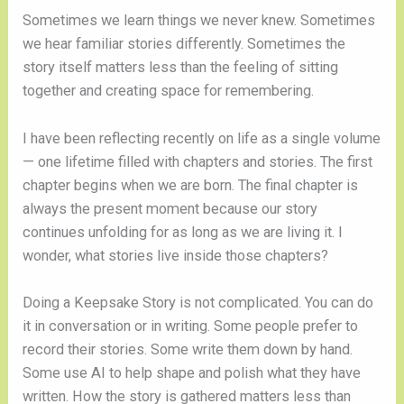
Sometimes we learn things we never knew. Sometimes
we hear familiar stories differently. Sometimes the
story itself matters less than the feeling of sitting
together and creating space for remembering.
I have been reflecting recently on life as a single volume
— one lifetime filled with chapters and stories. The first
chapter begins when we are born. The final chapter is
always the present moment because our story
continues unfolding for as long as we are living it. I
wonder, what stories live inside those chapters?
Doing a Keepsake Story is not complicated. You can do
it in conversation or in writing. Some people prefer to
record their stories. Some write them down by hand.
Some use AI to help shape and polish what they have
written. How the story is gathered matters less than