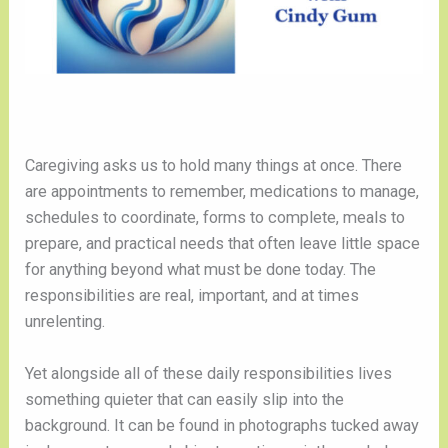
Caregiving asks us to hold many things at once. There
are appointments to remember, medications to manage,
schedules to coordinate, forms to complete, meals to
prepare, and practical needs that often leave little space
for anything beyond what must be done today. The
responsibilities are real, important, and at times
unrelenting.
Yet alongside all of these daily responsibilities lives
something quieter that can easily slip into the
background. It can be found in photographs tucked away