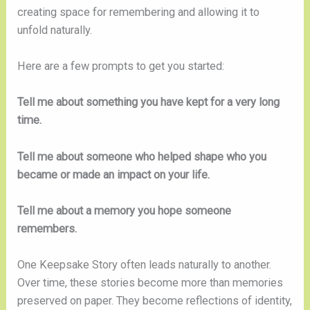
creating space for remembering and allowing it to
unfold naturally.
Here are a few prompts to get you started:
Tell me about something you have kept for a very long
time.
Tell me about someone who helped shape who you
became or made an impact on your life.
Tell me about a memory you hope someone
remembers.
One Keepsake Story often leads naturally to another.
Over time, these stories become more than memories
preserved on paper. They become reflections of identity,