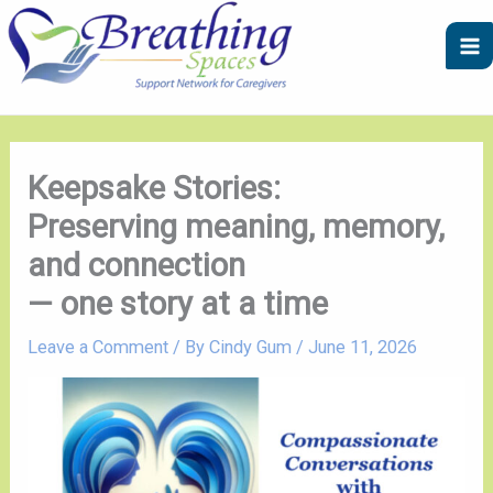
Skip
A
C
to
r
a
content
c
t
h
e
i
g
v
o
Keepsake Stories:
e
r
Preserving meaning, memory,
s
i
and connection
e
— one story at a time
s
Leave a Comment
/ By
Cindy Gum
/
June 11, 2026