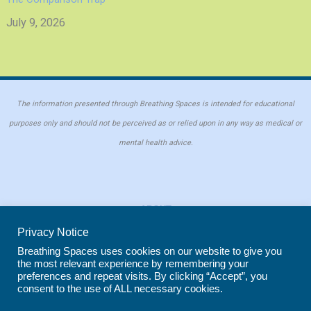
July 9, 2026
The information presented through Breathing Spaces is intended for educational
purposes only and should not be perceived as or relied upon in any way as medical or
mental health advice.
ABOUT
PRIVACY POLICY
Privacy Notice
COOKIE POLICY
Breathing Spaces uses cookies on our website to give you
the most relevant experience by remembering your
REPRINT POLICY
preferences and repeat visits. By clicking “Accept”, you
consent to the use of ALL necessary cookies.