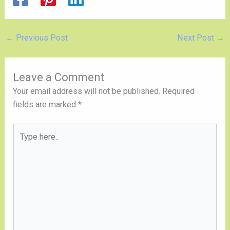
←
Previous Post
Next Post
→
Leave a Comment
Your email address will not be published.
Required
fields are marked
*
Type
here..