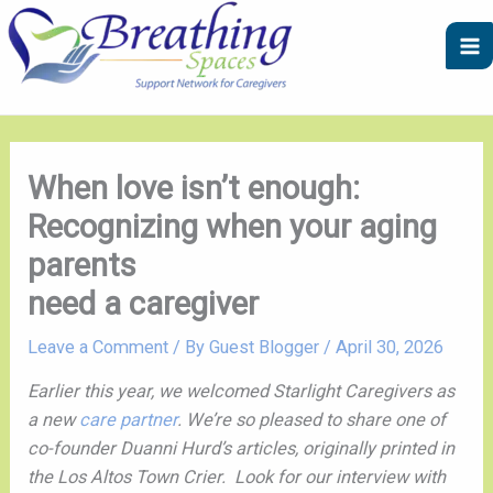
Skip
A
C
to
r
a
content
c
t
h
e
i
g
v
o
When love isn’t enough:
e
r
Recognizing when your aging
s
i
parents
e
need a caregiver
s
Leave a Comment
/ By
Guest Blogger
/
April 30, 2026
Earlier this year, we welcomed Starlight Caregivers as
a new
care partner
. We’re so pleased to share one of
co-founder Duanni Hurd’s articles, originally printed in
the Los Altos Town Crier. Look for our interview with