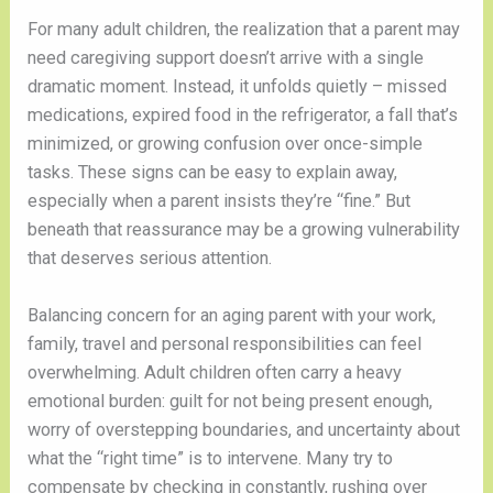
For many adult children, the realization that a parent may
need caregiving support doesn’t arrive with a single
dramatic moment. Instead, it unfolds quietly – missed
medications, expired food in the refrigerator, a fall that’s
minimized, or growing confusion over once-simple
tasks. These signs can be easy to explain away,
especially when a parent insists they’re “fine.” But
beneath that reassurance may be a growing vulnerability
that deserves serious attention.
Balancing concern for an aging parent with your work,
family, travel and personal responsibilities can feel
overwhelming. Adult children often carry a heavy
emotional burden: guilt for not being present enough,
worry of overstepping boundaries, and uncertainty about
what the “right time” is to intervene. Many try to
compensate by checking in constantly, rushing over