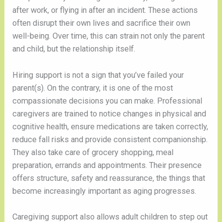
after work, or flying in after an incident. These actions
often disrupt their own lives and sacrifice their own
well-being. Over time, this can strain not only the parent
and child, but the relationship itself.
Hiring support is not a sign that you’ve failed your
parent(s). On the contrary, it is one of the most
compassionate decisions you can make. Professional
caregivers are trained to notice changes in physical and
cognitive health, ensure medications are taken correctly,
reduce fall risks and provide consistent companionship.
They also take care of grocery shopping, meal
preparation, errands and appointments. Their presence
offers structure, safety and reassurance, the things that
become increasingly important as aging progresses.
Caregiving support also allows adult children to step out