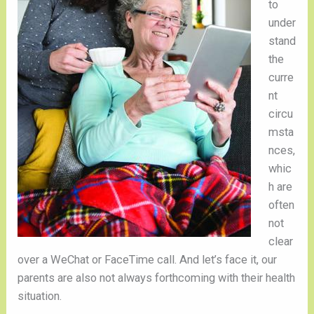
to
under
stand
the
curre
nt
circu
msta
nces,
whic
h are
often
not
clear
over a WeChat or FaceTime call. And let’s face it, our
parents are also not always forthcoming with their health
situation.