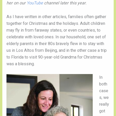
her on our
YouTube
channel later this year.
As I have written in other articles, families often gather
together for Christmas and the holidays. Adult children
may fly in from faraway states, or even countries, to
celebrate with loved ones. In our household, one set of
elderly parents in their 80s bravely flew in to stay with
us in Los Altos from Beijing, and in the other case a trip
to Florida to visit 90-year-old Grandma for Christmas
was a blessing.
In
both
case
s, we
really
got