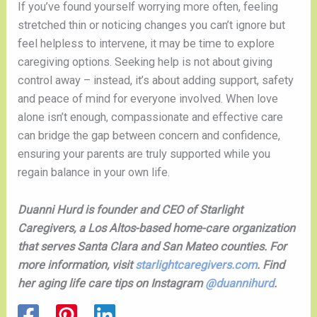
If you’ve found yourself worrying more often, feeling
stretched thin or noticing changes you can’t ignore but
feel helpless to intervene, it may be time to explore
caregiving options. Seeking help is not about giving
control away – instead, it’s about adding support, safety
and peace of mind for everyone involved. When love
alone isn’t enough, compassionate and effective care
can bridge the gap between concern and confidence,
ensuring your parents are truly supported while you
regain balance in your own life.
Duanni Hurd is founder and CEO of Starlight
Caregivers, a Los Altos-based home-care organization
that serves Santa Clara and San Mateo counties. For
more information, visit
starlightcaregivers.com
. Find
her aging life care tips on Instagram
@duannihurd
.