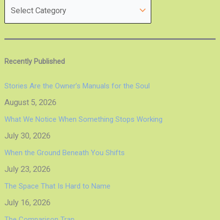
Recently Published
Stories Are the Owner’s Manuals for the Soul
August 5, 2026
What We Notice When Something Stops Working
July 30, 2026
When the Ground Beneath You Shifts
July 23, 2026
The Space That Is Hard to Name
July 16, 2026
The Comparison Trap