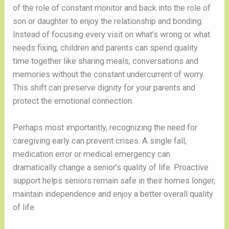
of the role of constant monitor and back into the role of
son or daughter to enjoy the relationship and bonding.
Instead of focusing every visit on what’s wrong or what
needs fixing, children and parents can spend quality
time together like sharing meals, conversations and
memories without the constant undercurrent of worry.
This shift can preserve dignity for your parents and
protect the emotional connection.
Perhaps most importantly, recognizing the need for
caregiving early can prevent crises. A single fall,
medication error or medical emergency can
dramatically change a senior’s quality of life. Proactive
support helps seniors remain safe in their homes longer,
maintain independence and enjoy a better overall quality
of life.