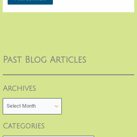
Past Blog Articles
Archives
Categories