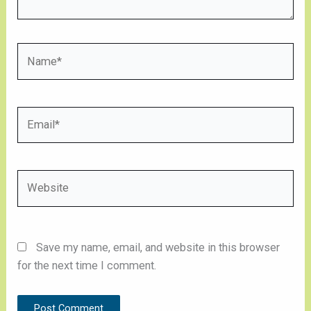
Name*
Email*
Website
Save my name, email, and website in this browser
for the next time I comment.