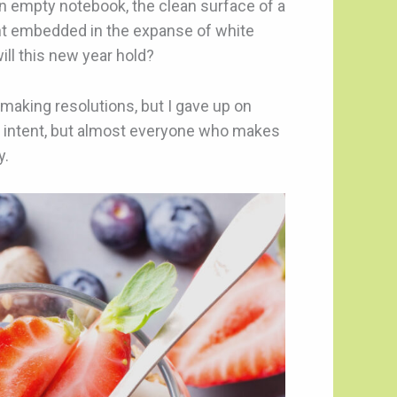
 an empty notebook, the clean surface of a
rint embedded in the expanse of white
ill this new year hold?
making resolutions, but I gave up on
 intent, but almost everyone who makes
y.