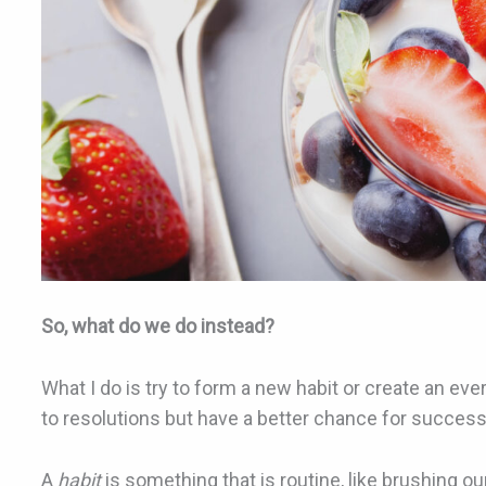
So, what do we do instead?
What I do is try to form a new habit or create an eve
to resolutions but have a better chance for succes
A
habit
is something that is routine, like brushing o