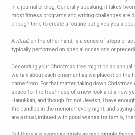
in a journal or blog. Generally speaking, it takes tw
most fitness programs and writing challenges are don
enough time to create a routine but gives you a coup
A
ritual,
on the other hand, is a series of steps or a
typically performed on special occasions or precedi
Decorating your Christmas tree might be an annual ri
we talk about each ornament as we place it on the 
came from. For that matter, taking down Christmas 
space for the freshness of a new look and a new year. 
Hanukkah, and though I’m not Jewish, I have enoug
the candles in the menorah every night, and saying 
are a ritual, imbued with good wishes for family, frie
But there are everyday rituals as well, simple thing