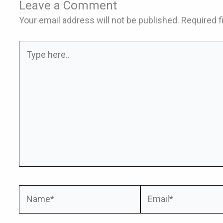
Leave a Comment
Your email address will not be published.
Required f
Type
here..
Name*
Email*