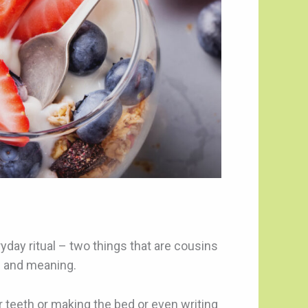
ryday ritual – two things that are cousins
s and meaning.
ur teeth or making the bed or even writing