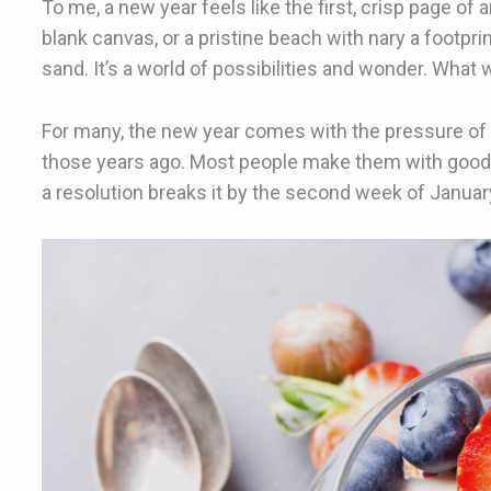
To me, a new year feels like the first, crisp page of
blank canvas, or a pristine beach with nary a footp
sand. It’s a world of possibilities and wonder. What w
For many, the new year comes with the pressure of 
those years ago. Most people make them with good
a resolution breaks it by the second week of Januar