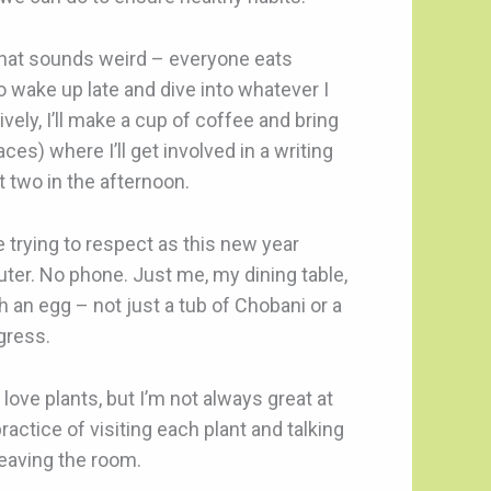
 that sounds weird – everyone eats
to wake up late and dive into whatever I
ively, I’ll make a cup of coffee and bring
ces) where I’ll get involved in a writing
t two in the afternoon.
be trying to respect as this new year
uter. No phone. Just me, my dining table,
h an egg – not just a tub of Chobani or a
ogress.
 love plants, but I’m not always great at
actice of visiting each plant and talking
leaving the room.