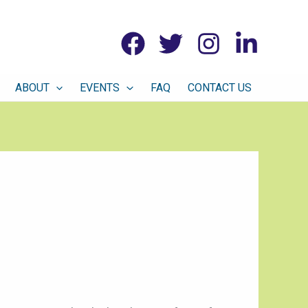
ABOUT
EVENTS
FAQ
CONTACT US