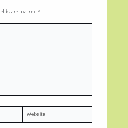
ields are marked
*
Website