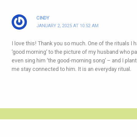
CINDY
JANUARY 2, 2025 AT 10:52 AM
I love this! Thank you so much. One of the rituals I 
‘good morning’ to the picture of my husband who p
even sing him ‘the good-morning song’ – and I plant a
me stay connected to him. It is an everyday ritual.