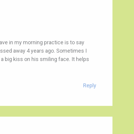
have in my morning practice is to say
assed away 4 years ago. Sometimes I
 big kiss on his smiling face. It helps
Reply