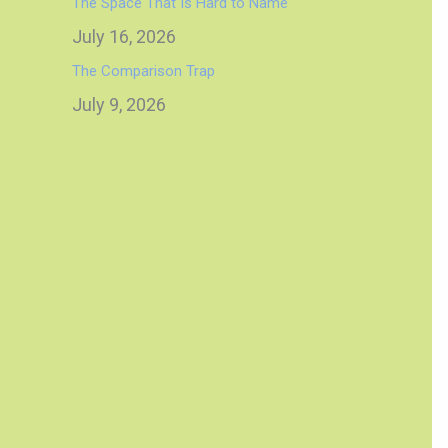
The Space That Is Hard to Name
July 16, 2026
The Comparison Trap
July 9, 2026