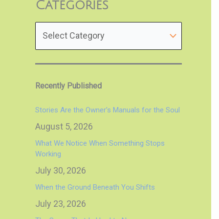
Categories
Recently Published
Stories Are the Owner’s Manuals for the Soul
August 5, 2026
What We Notice When Something Stops
Working
July 30, 2026
When the Ground Beneath You Shifts
July 23, 2026