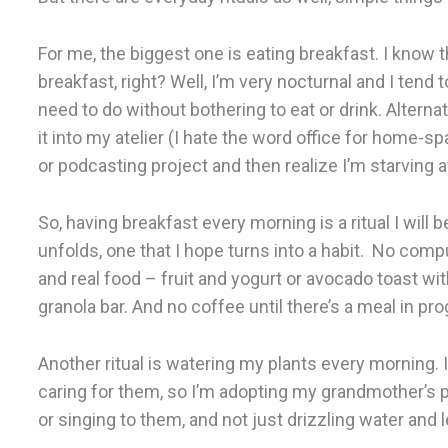
For me, the biggest one is eating breakfast. I know
breakfast, right? Well, I’m very nocturnal and I tend 
need to do without bothering to eat or drink. Alternat
it into my atelier (I hate the word office for home-spa
or podcasting project and then realize I’m starving a
So, having breakfast every morning is a ritual I will 
unfolds, one that I hope turns into a habit. No comp
and real food – fruit and yogurt or avocado toast wit
granola bar. And no coffee until there’s a meal in pr
Another ritual is watering my plants every morning. I
caring for them, so I’m adopting my grandmother’s pr
or singing to them, and not just drizzling water and 