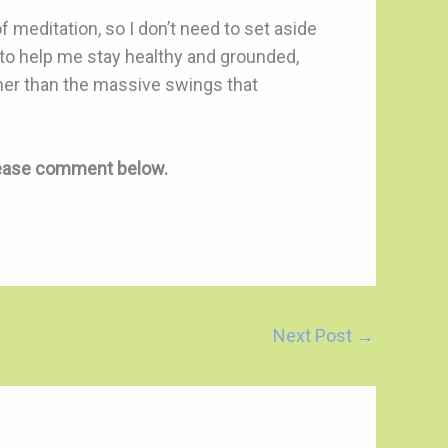
 meditation, so I don’t need to set aside
l to help me stay healthy and grounded,
ther than the massive swings that
lease comment below.
Next Post
→