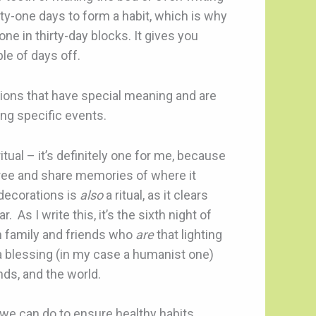
enty-one days to form a habit, which is why
e in thirty-day blocks. It gives you
le of days off.
ctions that have special meaning and are
ng specific events.
tual – it’s definitely one for me, because
tree and share memories of where it
decorations is
also
a ritual, as it clears
As I write this, it’s the sixth night of
h family and friends who
are
that lighting
a blessing (in my case a humanist one)
nds, and the world.
s we can do to ensure healthy habits.