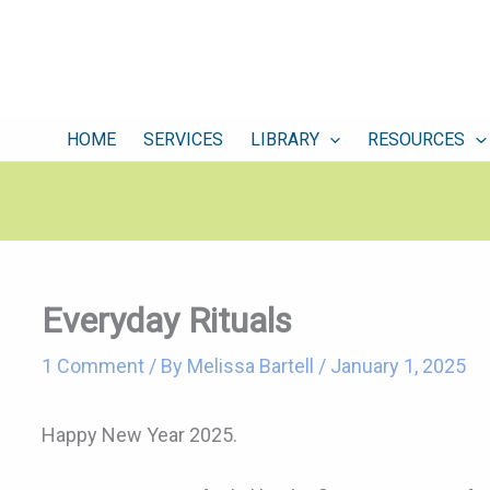
HOME
SERVICES
LIBRARY
RESOURCES
Everyday Rituals
1 Comment
/ By
Melissa Bartell
/
January 1, 2025
Happy New Year 2025.