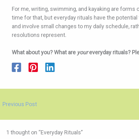
For me, writing, swimming, and kayaking are forms of
time for that, but everyday rituals have the potentia
and involve small changes to my daily schedule, ra
resolutions represent.
What about you? What are
your
everyday rituals? P
←
Previous Post
1 thought on “Everyday Rituals”