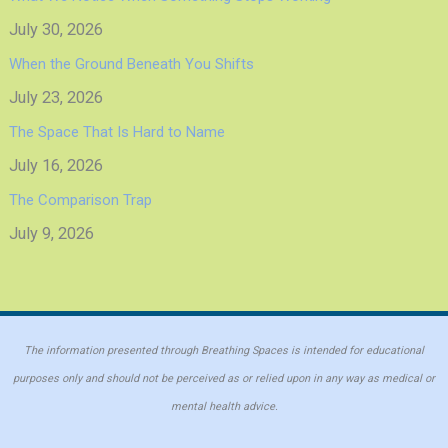
July 30, 2026
When the Ground Beneath You Shifts
July 23, 2026
The Space That Is Hard to Name
July 16, 2026
The Comparison Trap
July 9, 2026
The information presented through Breathing Spaces is intended for educational
purposes only and should not be perceived as or relied upon in any way as medical or
mental health advice.