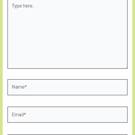
Type
here..
Name*
Email*