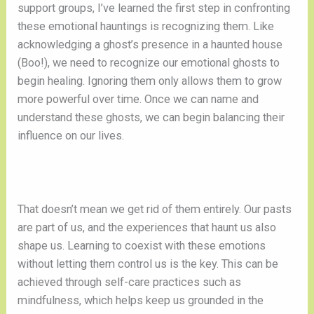
support groups, I’ve learned the first step in confronting
these emotional hauntings is recognizing them. Like
acknowledging a ghost’s presence in a haunted house
(Boo!), we need to recognize our emotional ghosts to
begin healing. Ignoring them only allows them to grow
more powerful over time. Once we can name and
understand these ghosts, we can begin balancing their
influence on our lives.
That doesn’t mean we get rid of them entirely. Our pasts
are part of us, and the experiences that haunt us also
shape us. Learning to coexist with these emotions
without letting them control us is the key. This can be
achieved through self-care practices such as
mindfulness, which helps keep us grounded in the