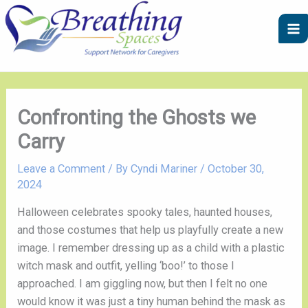
Skip
A
C
to
r
a
content
c
t
h
e
i
g
v
o
Confronting the Ghosts we
e
r
Carry
s
i
e
Leave a Comment
/ By
Cyndi Mariner
/
October 30,
2024
s
Halloween celebrates spooky tales, haunted houses,
and those costumes that help us playfully create a new
image. I remember dressing up as a child with a plastic
witch mask and outfit, yelling ‘boo!’ to those I
approached. I am giggling now, but then I felt no one
would know it was just a tiny human behind the mask as