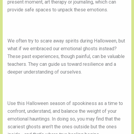
present moment, art therapy or journaling, which can
provide safe spaces to unpack these emotions.
We often try to scare away spirits during Halloween, but
what if we embraced our emotional ghosts instead?
These past experiences, though painful, can be valuable
teachers. They can guide us toward resilience and a
deeper understanding of ourselves.
Use this Halloween season of spookiness as a time to
confront, understand, and balance the weight of your
emotional hauntings. In doing so, you may find that the
scariest ghosts aren’t the ones outside but the ones