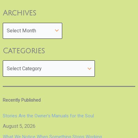
Archives
Categories
Recently Published
Stories Are the Owner’s Manuals for the Soul
August 5, 2026
What We Notice When Something Stops Working