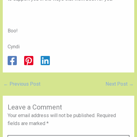
Boo!
Cyndi
←
Previous Post
Next Post
→
Leave a Comment
Your email address will not be published.
Required
fields are marked
*