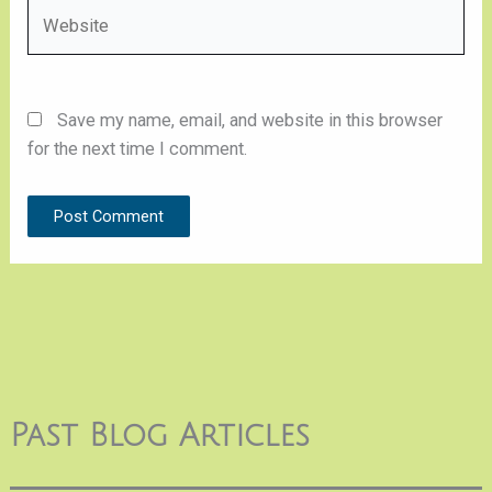
Website
Save my name, email, and website in this browser
for the next time I comment.
Past Blog Articles