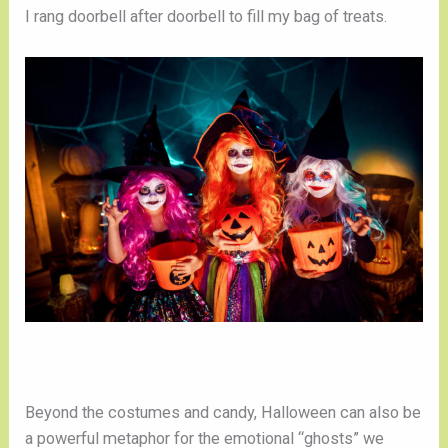
I rang doorbell after doorbell to fill my bag of treats.
Beyond the costumes and candy, Halloween can also be
a powerful metaphor for the emotional “ghosts” we