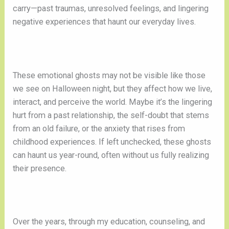
carry—past traumas, unresolved feelings, and lingering
negative experiences that haunt our everyday lives.
These emotional ghosts may not be visible like those
we see on Halloween night, but they affect how we live,
interact, and perceive the world. Maybe it’s the lingering
hurt from a past relationship, the self-doubt that stems
from an old failure, or the anxiety that rises from
childhood experiences. If left unchecked, these ghosts
can haunt us year-round, often without us fully realizing
their presence.
Over the years, through my education, counseling, and