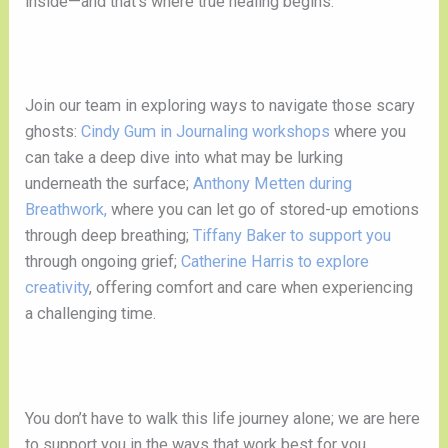
inside—and that’s where true healing begins.
Join our team in exploring ways to navigate those scary
ghosts:
Cindy Gum in Journaling workshops
where you
can take a deep dive into what may be lurking
underneath the surface;
Anthony Metten during
Breathwork,
where you can let go of stored-up emotions
through deep breathing;
Tiffany Baker to support you
through ongoing grief;
Catherine Harris to explore
creativity
, offering comfort and care when experiencing
a challenging time.
You don’t have to walk this life journey alone; we are here
to support you in the ways that work best for you.