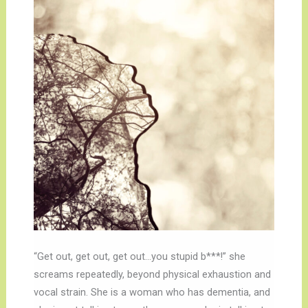
Dementia
Care
“Get out, get out, get out…you stupid b***!” she
screams repeatedly, beyond physical exhaustion and
vocal strain. She is a woman who has dementia, and