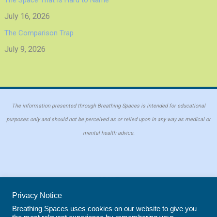
July 16, 2026
The Comparison Trap
July 9, 2026
The information presented through Breathing Spaces is intended for educational
purposes only and should not be perceived as or relied upon in any way as medical or
mental health advice.
ABOUT
PRIVACY POLICY
Privacy Notice
COOKIE POLICY
Breathing Spaces uses cookies on our website to give you