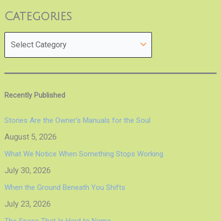
Categories
Recently Published
Stories Are the Owner’s Manuals for the Soul
August 5, 2026
What We Notice When Something Stops Working
July 30, 2026
When the Ground Beneath You Shifts
July 23, 2026
The Space That Is Hard to Name