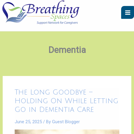
Skip
A
C
to
r
a
content
c
t
h
e
i
g
v
o
Dementia
e
r
s
i
e
s
The
The Long Goodbye –
Long
Goodbye
Holding On While Letting
–
|
Go in Dementia Care
Holding
On
While
June 25, 2025
/ By
Guest Blogger
Letting
Go
in