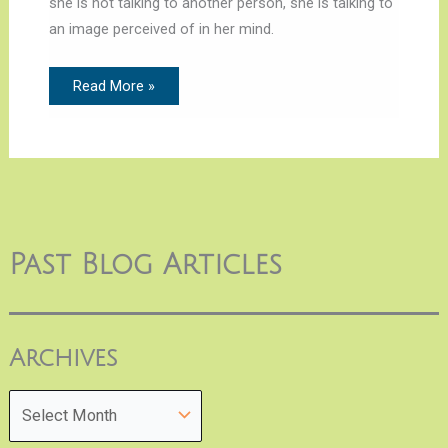
she is not talking to another person, she is talking to
an image perceived of in her mind.
Read More »
Past Blog Articles
Archives