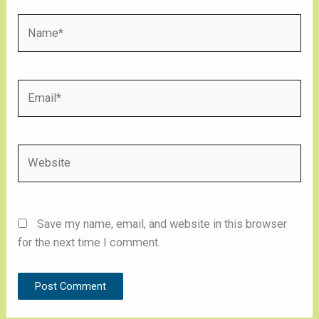
Name*
Email*
Website
Save my name, email, and website in this browser
for the next time I comment.