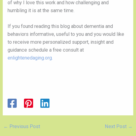
of why I love this work and how challenging and
humbling it is at the same time.
If you found reading this blog about dementia and
behaviors informative, useful to you and you would like
to receive more personalized support, insight and
guidance schedule a free consult at
enlightenedaging.org.
←
Previous Post
Next Post
→