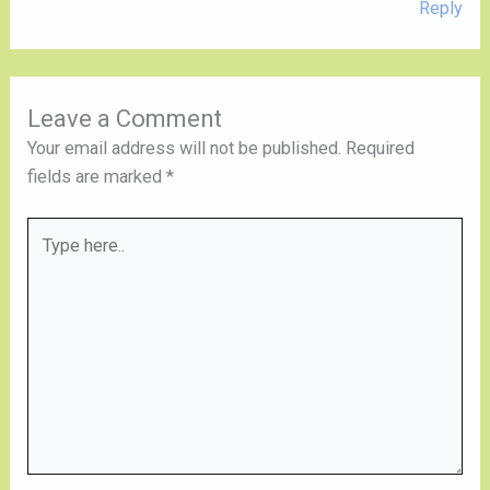
Reply
Leave a Comment
Your email address will not be published.
Required
fields are marked
*
Type
here..