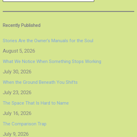
Recently Published
Stories Are the Owner’s Manuals for the Soul
August 5, 2026
What We Notice When Something Stops Working
July 30, 2026
When the Ground Beneath You Shifts
July 23, 2026
The Space That Is Hard to Name
July 16, 2026
The Comparison Trap
July 9, 2026