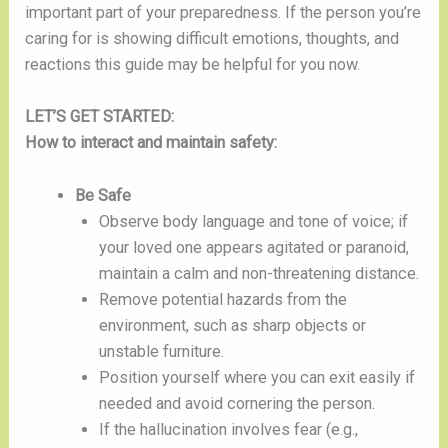
important part of your preparedness. If the person you’re
caring for is showing difficult emotions, thoughts, and
reactions this guide may be helpful for you now.
LET’S GET STARTED:
How to interact and maintain safety:
Be Safe
Observe body language and tone of voice; if
your loved one appears agitated or paranoid,
maintain a calm and non-threatening distance.
Remove potential hazards from the
environment, such as sharp objects or
unstable furniture.
Position yourself where you can exit easily if
needed and avoid cornering the person.
If the hallucination involves fear (e.g.,