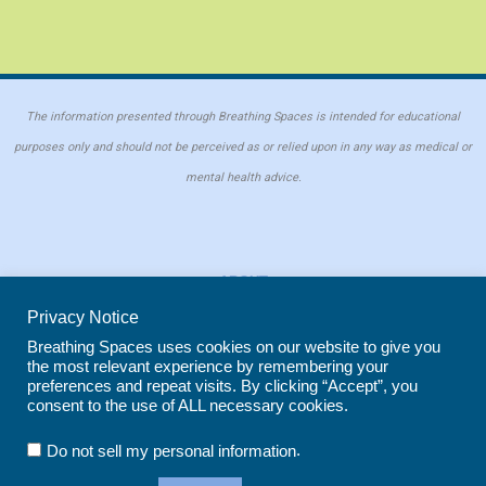
The information presented through Breathing Spaces is intended for educational
purposes only and should not be perceived as or relied upon in any way as medical or
mental health advice.
ABOUT
PRIVACY POLICY
Privacy Notice
COOKIE POLICY
Breathing Spaces uses cookies on our website to give you
the most relevant experience by remembering your
REPRINT POLICY
preferences and repeat visits. By clicking “Accept”, you
consent to the use of ALL necessary cookies.
Copyright © 2026 Breathing Spaces for Caregivers. Site maintained by
Wild
.
Do not sell my personal information
Iris Marketing
in Evergreen, CO