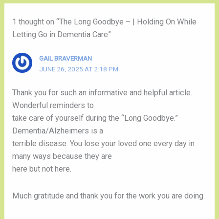
1 thought on “The Long Goodbye – | Holding On While
Letting Go in Dementia Care”
GAIL BRAVERMAN
JUNE 26, 2025 AT 2:18 PM
Thank you for such an informative and helpful article.
Wonderful reminders to
take care of yourself during the “Long Goodbye.”
Dementia/Alzheimers is a
terrible disease. You lose your loved one every day in
many ways because they are
here but not here.
Much gratitude and thank you for the work you are doing.