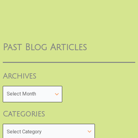
Past Blog Articles
Archives
Categories