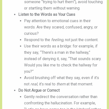
someone “trying to hurt them”), avoid touching
or startling them without warning.
Listen to the Words as Your Cues
Pay attention to emotional cues in their
words. Are they scared, confused, angry, or
curious?
Respond to the
feeling
, not just the content.
Use their words as a bridge: for example, if
they say, “There’s a man in the hallway,”
instead of denying it, say, “That sounds scary.
Would you like me to check the hallway for
you?”
Avoid brushing off what they say, even if it’s
not
real
, it’s real to
them
at that moment.
Do Not Argue or Correct
Gently redirect the conversation rather than
confronting the hallucination. For example,