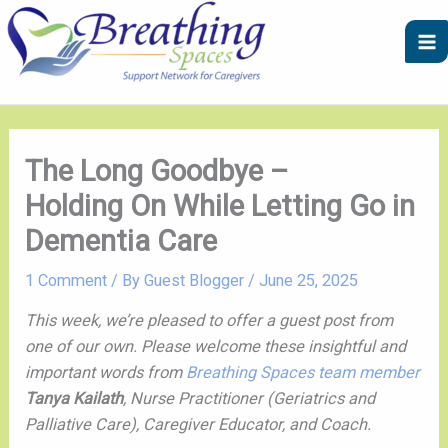
Skip
A
C
to
r
a
content
c
t
h
e
i
g
v
o
The Long Goodbye –
e
r
Holding On While Letting Go in
s
i
Dementia Care
e
s
1 Comment
/ By
Guest Blogger
/
June 25, 2025
This week, we’re pleased to offer a guest post from
one of our own. Please welcome these insightful and
important words from
Breathing Spaces team member
Tanya Kailath
,
Nurse Practitioner (Geriatrics and
Palliative Care), Caregiver Educator, and Coach.