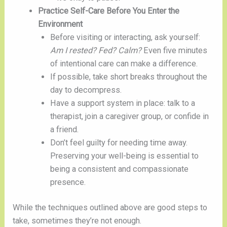
Practice Self-Care Before You Enter the
Environment
Before visiting or interacting, ask yourself:
Am I rested? Fed? Calm?
Even five minutes
of intentional care can make a difference.
If possible, take short breaks throughout the
day to decompress.
Have a support system in place: talk to a
therapist, join a caregiver group, or confide in
a friend.
Don’t feel guilty for needing time away.
Preserving your well-being is essential to
being a consistent and compassionate
presence.
While the techniques outlined above are good steps to
take, sometimes they’re not enough.