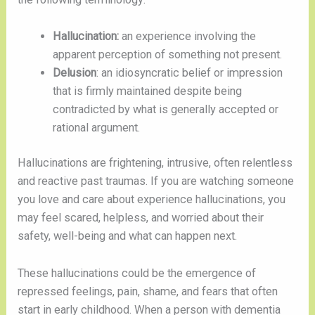
Hallucination:
an experience involving the
apparent perception of something not present.
Delusion
: an idiosyncratic belief or impression
that is firmly maintained despite being
contradicted by what is generally accepted or
rational argument.
Hallucinations are frightening, intrusive, often relentless
and reactive past traumas. If you are watching someone
you love and care about experience hallucinations, you
may feel scared, helpless, and worried about their
safety, well-being and what can happen next.
These hallucinations could be the emergence of
repressed feelings, pain, shame, and fears that often
start in early childhood. When a person with dementia