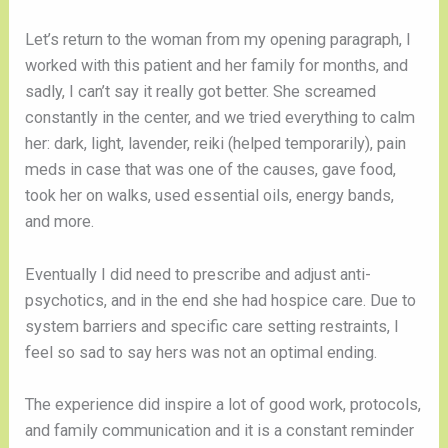
Let’s return to the woman from my opening paragraph, I
worked with this patient and her family for months, and
sadly, I can’t say it really got better. She screamed
constantly in the center, and we tried everything to calm
her: dark, light, lavender, reiki (helped temporarily), pain
meds in case that was one of the causes, gave food,
took her on walks, used essential oils, energy bands,
and more.
Eventually I did need to prescribe and adjust anti-
psychotics, and in the end she had hospice care. Due to
system barriers and specific care setting restraints, I
feel so sad to say hers was not an optimal ending.
The experience did inspire a lot of good work, protocols,
and family communication and it is a constant reminder