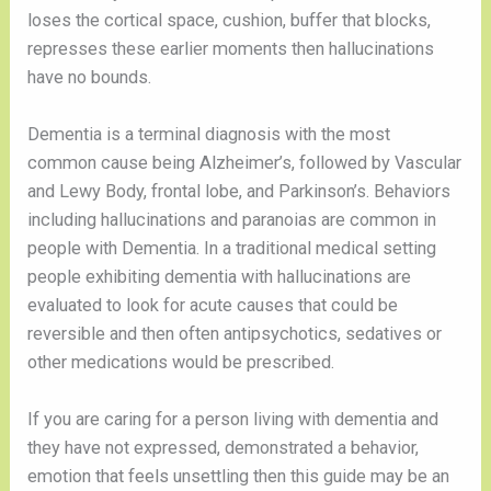
loses the cortical space, cushion, buffer that blocks,
represses these earlier moments then hallucinations
have no bounds.
Dementia is a terminal diagnosis with the most
common cause being Alzheimer’s, followed by Vascular
and Lewy Body, frontal lobe, and Parkinson’s. Behaviors
including hallucinations and paranoias are common in
people with Dementia. In a traditional medical setting
people exhibiting dementia with hallucinations are
evaluated to look for acute causes that could be
reversible and then often antipsychotics, sedatives or
other medications would be prescribed.
If you are caring for a person living with dementia and
they have not expressed, demonstrated a behavior,
emotion that feels unsettling then this guide may be an