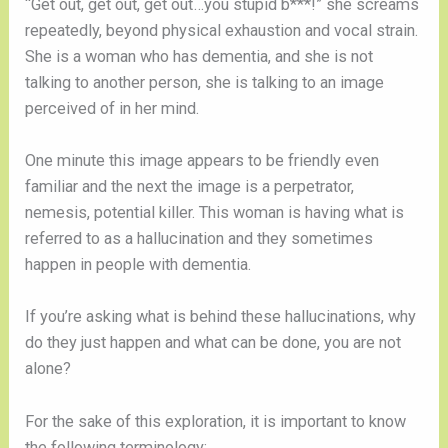
“Get out, get out, get out…you stupid b***!” she screams
repeatedly, beyond physical exhaustion and vocal strain.
She is a woman who has dementia, and she is not
talking to another person, she is talking to an image
perceived of in her mind.
One minute this image appears to be friendly even
familiar and the next the image is a perpetrator,
nemesis, potential killer. This woman is having what is
referred to as a hallucination and they sometimes
happen in people with dementia.
If you’re asking what is behind these hallucinations, why
do they just happen and what can be done, you are not
alone?
For the sake of this exploration, it is important to know
the following terminology: