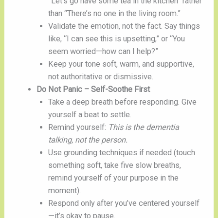
“Let’s go have some tea in the kitchen” rather
than “There’s no one in the living room.”
Validate the emotion, not the fact. Say things
like, “I can see this is upsetting,” or “You
seem worried—how can I help?”
Keep your tone soft, warm, and supportive,
not authoritative or dismissive.
Do Not Panic – Self-Soothe First
Take a deep breath before responding. Give
yourself a beat to settle.
Remind yourself:
This is the dementia
talking, not the person.
Use grounding techniques if needed (touch
something soft, take five slow breaths,
remind yourself of your purpose in the
moment).
Respond only after you’ve centered yourself
—it’s okay to pause.