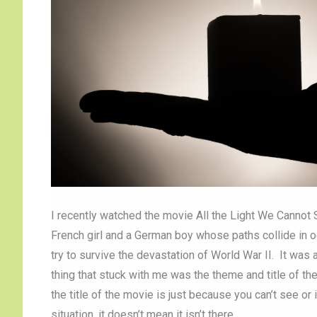
I recently watched the movie All the Light We Cannot Se
French girl and a German boy whose paths collide in 
try to survive the devastation of World War II. It wa
thing that stuck with me was the theme and title of th
the title of the movie is just because you can’t see o
situation, it doesn’t mean it isn’t there.