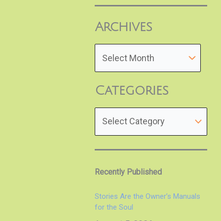
Archives
Categories
Recently Published
Stories Are the Owner’s Manuals
for the Soul