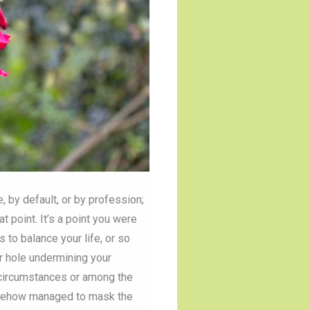
, by default, or by profession;
t point. It’s a point you were
to balance your life, or so
r hole undermining your
t circumstances or among the
somehow managed to mask the