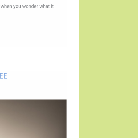
 when you wonder what it
ee