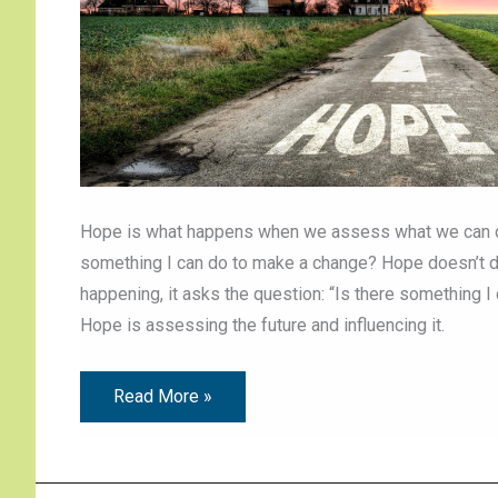
Hope is what happens when we assess what we can do 
something I can do to make a change? Hope doesn’t de
happening, it asks the question: “Is there something 
Hope is assessing the future and influencing it.
Read More »