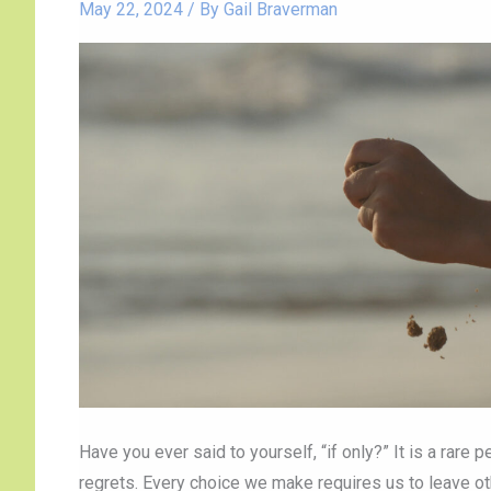
Live
May 22, 2024
/ By
Gail Braverman
with
“If
Only”
Have you ever said to yourself, “if only?” It is a rare
regrets. Every choice we make requires us to leave o