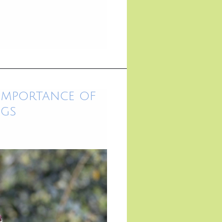
 Importance of
ngs