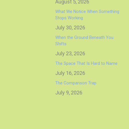
August 5, 2026
What We Notice When Something
Stops Working
July 30, 2026
When the Ground Beneath You
Shifts
July 23, 2026
The Space That Is Hard to Name
July 16, 2026
The Comparison Trap
July 9, 2026