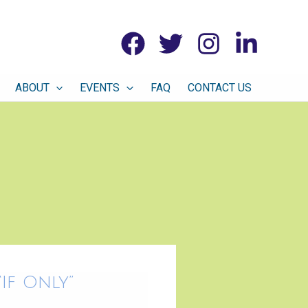
ABOUT
EVENTS
FAQ
CONTACT US
If Only”