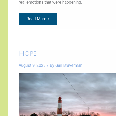
real emotions that were happening.
Read More »
Hope
Hope
August 9, 2023
/ By
Gail Braverman