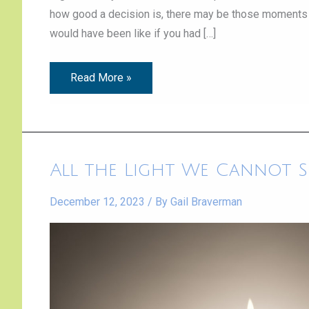
how good a decision is, there may be those moments
would have been like if you had […]
Read More »
All
All the Light We Cannot S
the
Light
We
December 12, 2023
/ By
Gail Braverman
Cannot
See