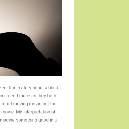
e. It is a story about a blind
occupied France as they both
s a most moving movie but the
e movie. My interpretation of
r imagine something good in a