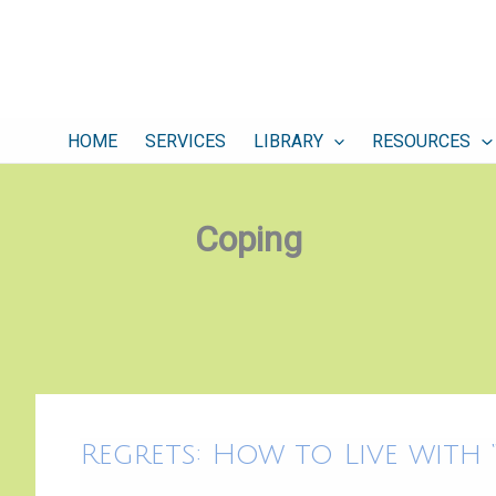
HOME
SERVICES
LIBRARY
RESOURCES
Coping
Regrets:
Regrets: How to Live with “
How
to