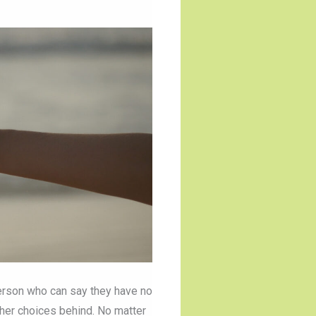
 person who can say they have no
ther choices behind. No matter