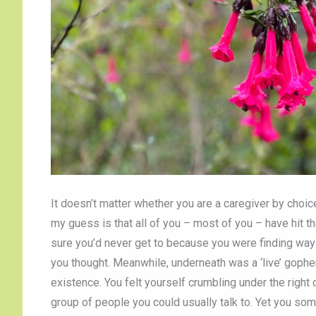
It doesn’t matter whether you are a caregiver by choice
my guess is that all of you – most of you – have hit tha
sure you’d never get to because you were finding ways 
you thought. Meanwhile, underneath was a ‘live’ gophe
existence. You felt yourself crumbling under the righ
group of people you could usually talk to. Yet you 