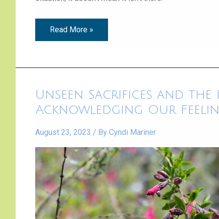
Read More »
Unseen
Unseen Sacrifices and the
Sacrifices
and
Acknowledging Our Feeli
the
Importance
of
August 23, 2023
/ By
Cyndi Mariner
Acknowledging
Our
Feelings