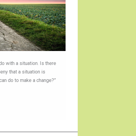
with a situation. Is there
ny that a situation is
I can do to make a change?”