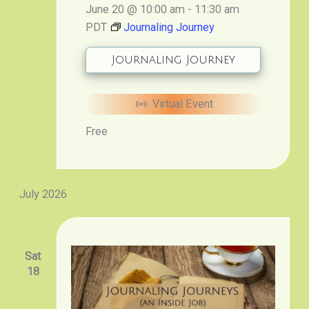
June 20 @ 10:00 am
-
11:30 am
PDT
Journaling Journey
Journaling Journey
Virtual Event
Free
July 2026
Sat
18