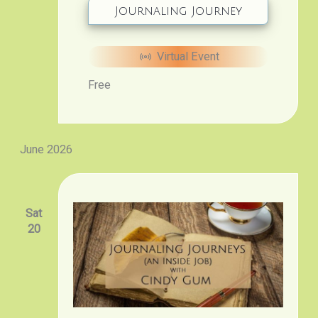
Journaling Journey
Virtual Event
Free
June 2026
Sat
20