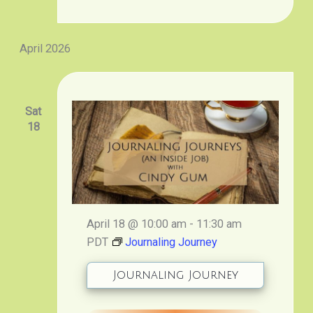
April 2026
Sat
18
April 18 @ 10:00 am
-
11:30 am
PDT
Journaling Journey
Journaling Journey