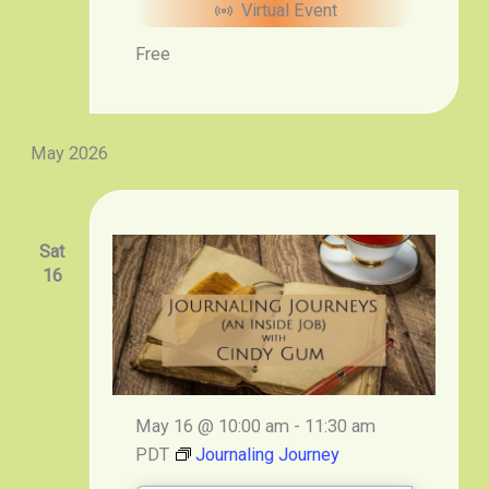
Virtual Event
Free
May 2026
Sat
16
May 16 @ 10:00 am
-
11:30 am
PDT
Journaling Journey