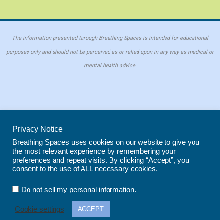
The information presented through Breathing Spaces is intended for educational
purposes only and should not be perceived as or relied upon in any way as medical or
mental health advice.
ABOUT
PRIVACY POLICY
Privacy Notice
COOKIE POLICY
Breathing Spaces uses cookies on our website to give you
the most relevant experience by remembering your
REPRINT POLICY
preferences and repeat visits. By clicking “Accept”, you
consent to the use of ALL necessary cookies.
Copyright © 2026 Breathing Spaces for Caregivers. Site maintained by
Wild
.
Do not sell my personal information
Iris Marketing
in Evergreen, CO
Cookie settings
ACCEPT