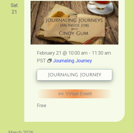
Sat
21
February 21 @ 10:00 am
-
11:30 am
PST
Journaling Journey
Journaling Journey
Virtual Event
Free
March 2026