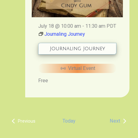
July 18 @ 10:00 am
-
11:30 am
PDT
Journaling Journey
Journaling Journey
Virtual Event
Free
Events
Today
Next
Previous
Events