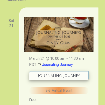
Sat
21
March 21 @ 10:00 am
-
11:30 am
PDT
Journaling Journey
Journaling Journey
Virtual Event
Free