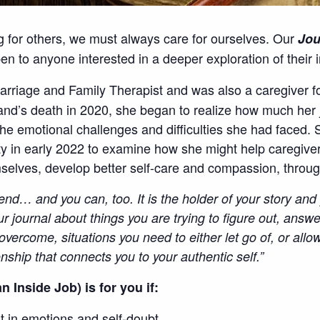
g for others, we must always care for ourselves. Our
Jou
 to anyone interested in a deeper exploration of their i
arriage and Family Therapist and was also a caregiver f
band’s death in 2020, she began to realize how much her 
the emotional challenges and difficulties she had faced
ity in early 2022 to examine how she might help caregive
mselves, develop better self-care and compassion, throug
riend… and you can, too. It is the holder of your story an
ur journal about things you are trying to figure out, answer
overcome, situations you need to either let go of, or allo
onship that connects you to your authentic self.”
n Inside Job) is for you if:
st in emotions and self-doubt.