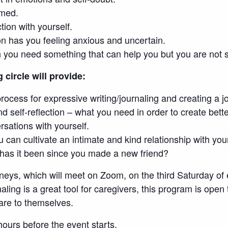
lmed.
tion with yourself.
on has you feeling anxious and uncertain.
 you need something that can help you but you are not su
g circle will provide:
process for expressive writing/journaling and creating a j
nd self-reflection – what you need in order to create bett
sations with yourself.
 can cultivate an intimate and kind relationship with you
 has it been since you made a new friend?
rneys, which will meet on Zoom, on the third Saturday o
ling is a great tool for caregivers, this program is open
are to themselves.
ours before the event starts.