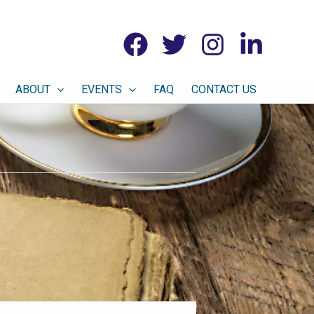
ABOUT
EVENTS
FAQ
CONTACT US