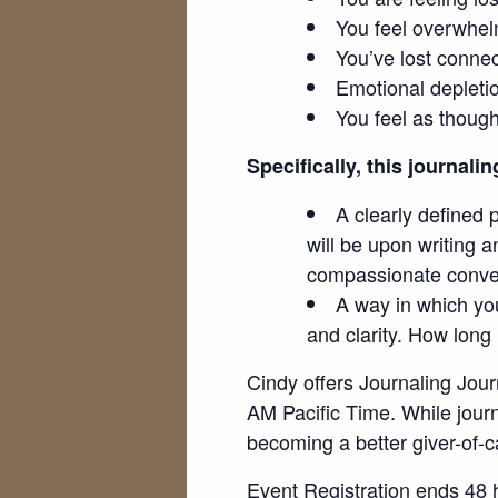
You feel overwhe
You’ve lost connec
Emotional depleti
You feel as though
Specifically, this journalin
A clearly defined 
will be upon writing a
compassionate conver
A way in which you
and clarity. How long
Cindy offers Journaling Jou
AM Pacific Time. While journa
becoming a better giver-of-c
Event Registration ends 48 h