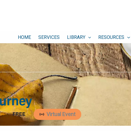
HOME
SERVICES
LIBRARY
RESOURCES
ourney
FREE
T
Virtual Event