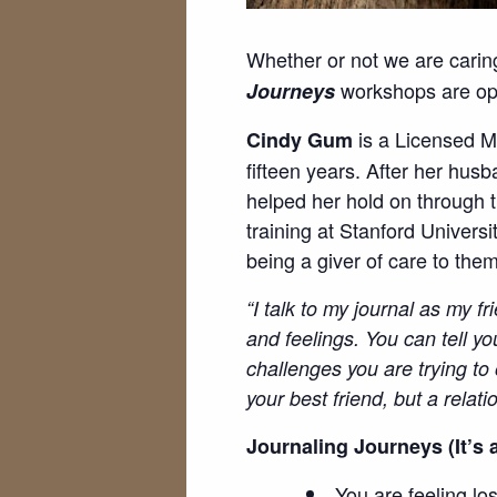
Whether or not we are carin
workshops are open
Journeys
is a Licensed M
Cindy Gum
fifteen years. After her hus
helped her hold on through 
training at Stanford Univers
being a giver of care to the
“I talk to my journal as my f
and feelings. You can tell yo
challenges you are trying to 
your best friend, but a relati
Journaling Journeys (It’s a
You are feeling lo