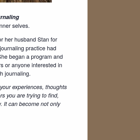
rnaling
nner selves.
or her husband Stan for
journaling practice had
. She began a program and
rs or anyone interested in
h journaling.
d your experiences, thoughts
s you are trying to find,
w. It can become not only