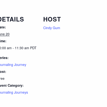
DETAILS
HOST
ate:
Cindy Gum
une 20
ime:
0:00 am - 11:30 am
PDT
eries:
ournaling Journey
ost:
ree
vent Category:
ournaling Journeys