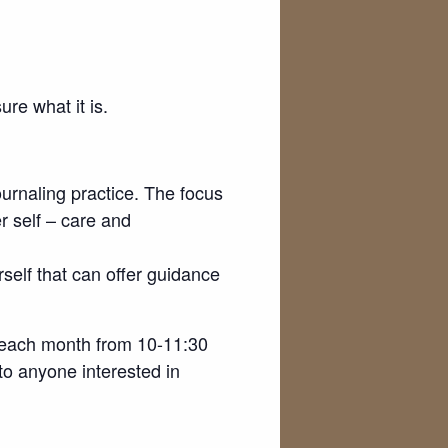
re what it is.
ournaling practice. The focus
er self – care and
rself that can offer guidance
f each month from 10-11:30
 to anyone interested in