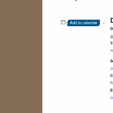
Add to calendar
D
J
T
1
S
J
C
F
E
J