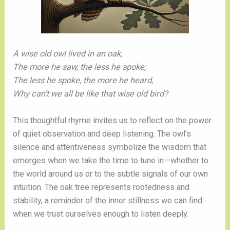
A wise old owl lived in an oak,
The more he saw, the less he spoke;
The less he spoke, the more he heard,
Why can’t we all be like that wise old bird?
This thoughtful rhyme invites us to reflect on the power
of quiet observation and deep listening. The owl’s
silence and attentiveness symbolize the wisdom that
emerges when we take the time to tune in—whether to
the world around us or to the subtle signals of our own
intuition. The oak tree represents rootedness and
stability, a reminder of the inner stillness we can find
when we trust ourselves enough to listen deeply.