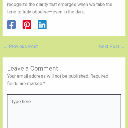
recognize the clarity that emerges when we take the
time to truly observe—even in the dark.
←
Previous Post
Next Post
→
Leave a Comment
Your email address will not be published.
Required
fields are marked
*
Type
here..