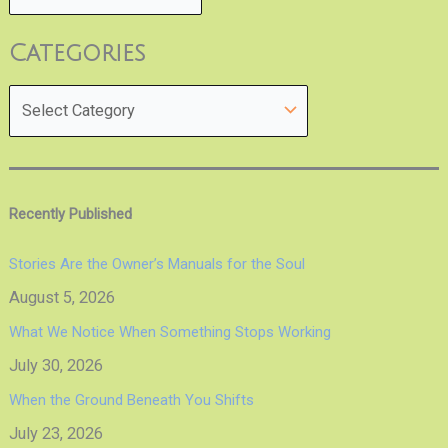
Categories
Recently Published
Stories Are the Owner’s Manuals for the Soul
August 5, 2026
What We Notice When Something Stops Working
July 30, 2026
When the Ground Beneath You Shifts
July 23, 2026