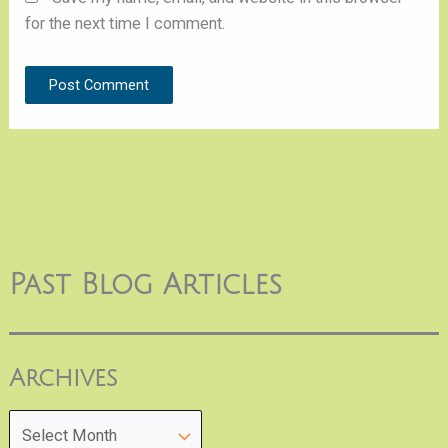
for the next time I comment.
Past Blog Articles
Archives