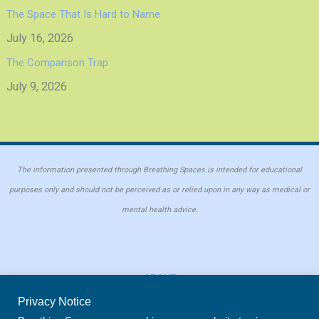
The Space That Is Hard to Name
July 16, 2026
The Comparison Trap
July 9, 2026
The information presented through Breathing Spaces is intended for educational
purposes only and should not be perceived as or relied upon in any way as medical or
mental health advice.
ABOUT
PRIVACY POLICY
Privacy Notice
COOKIE POLICY