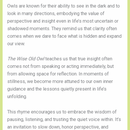
Owls are known for their ability to see in the dark and to
look in many directions, embodying the value of
perspective and insight even in life’s most uncertain or
shadowed moments. They remind us that clarity often
comes when we dare to face what is hidden and expand
our view.
The Wise Old Owl
teaches us that true insight often
comes not from speaking or acting immediately, but
from allowing space for reflection. In moments of
stillness, we become more attuned to our own inner
guidance and the lessons quietly present in life’s
unfolding.
This rhyme encourages us to embrace the wisdom of
pausing, listening, and trusting the quiet voice within. It’s
an invitation to slow down, honor perspective, and