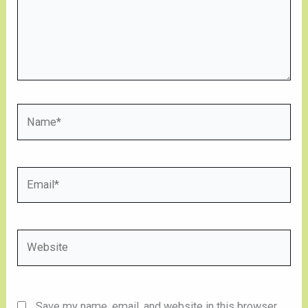
Name*
Email*
Website
Save my name, email, and website in this browser