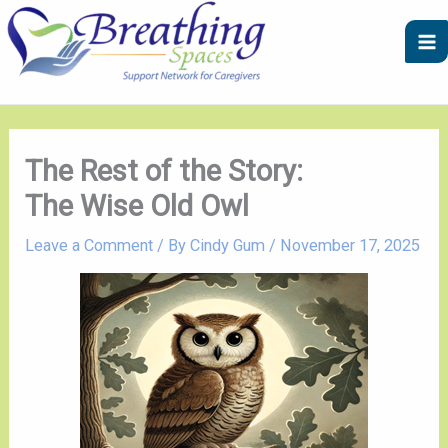
Skip
A
C
to
r
a
content
c
t
h
e
i
g
v
o
The Rest of the Story:
e
r
The Wise Old Owl
s
i
e
Leave a Comment
/ By
Cindy Gum
/
November 17, 2025
s