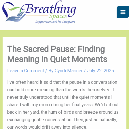
Skip
A
C
to
r
a
content
c
t
h
e
i
g
v
o
The Sacred Pause: Finding
e
r
Meaning in Quiet Moments
s
i
e
Leave a Comment
/ By
Cyndi Mariner
/
July 22, 2025
s
I’ve often heard it said that the pause in a conversation
can hold more meaning than the words themselves. I
never truly understood that until the quiet moments I
shared with my mom during her final years. We’d sit out
back in her yard, the hum of birds and breeze around us,
exchanging gentle conversation. Then, just as naturally,
our words would drift away into silence.