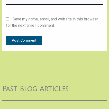
Save my name, email, and website in this browser
for the next time I comment.
Past Blog Articles