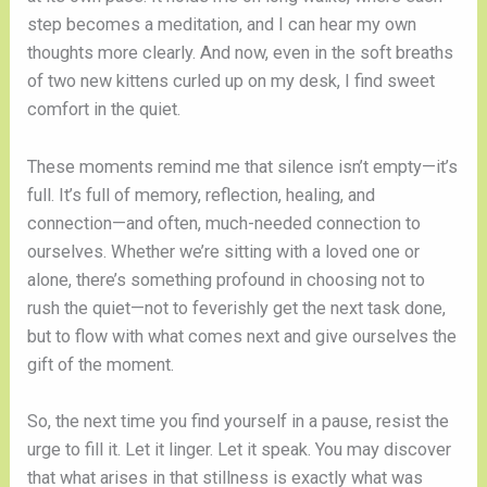
step becomes a meditation, and I can hear my own
thoughts more clearly. And now, even in the soft breaths
of two new kittens curled up on my desk, I find sweet
comfort in the quiet.
These moments remind me that silence isn’t empty—it’s
full. It’s full of memory, reflection, healing, and
connection—and often, much-needed connection to
ourselves. Whether we’re sitting with a loved one or
alone, there’s something profound in choosing not to
rush the quiet—not to feverishly get the next task done,
but to flow with what comes next and give ourselves the
gift of the moment.
So, the next time you find yourself in a pause, resist the
urge to fill it. Let it linger. Let it speak. You may discover
that what arises in that stillness is exactly what was