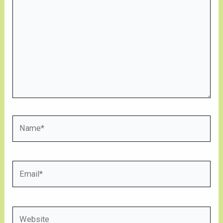
here..
Name*
Email*
Website