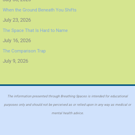
When the Ground Beneath You Shifts
July 23, 2026
The Space That Is Hard to Name
July 16, 2026
The Comparison Trap
July 9, 2026
The information presented through Breathing Spaces is intended for educational
purposes only and should not be perceived as or relied upon in any way as medical or
mental health advice.