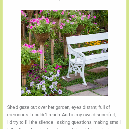
She’d gaze out over her garden, eyes distant, full of
memories I couldn’t reach. And in my own discomfort,
I’d try to fill the silence—asking questions, making small