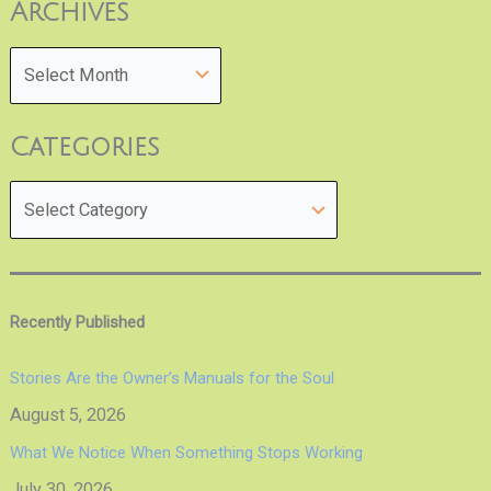
Archives
Categories
Recently Published
Stories Are the Owner’s Manuals for the Soul
August 5, 2026
What We Notice When Something Stops Working
July 30, 2026