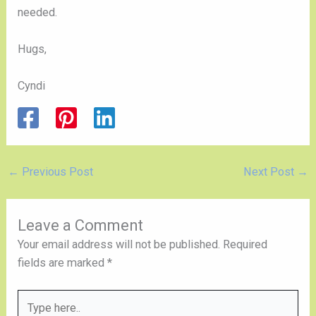
needed.
Hugs,
Cyndi
←
Previous Post
Next Post
→
Leave a Comment
Your email address will not be published.
Required
fields are marked
*
Type