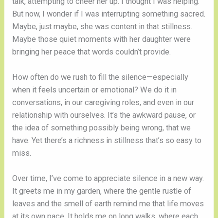
talk, attempting to cheer her up. I thought I was helping.
But now, I wonder if I was interrupting something sacred.
Maybe, just maybe, she was content in that stillness.
Maybe those quiet moments with her daughter were
bringing her peace that words couldn’t provide.
How often do we rush to fill the silence—especially
when it feels uncertain or emotional? We do it in
conversations, in our caregiving roles, and even in our
relationship with ourselves. It’s the awkward pause, or
the idea of something possibly being wrong, that we
have. Yet there’s a richness in stillness that’s so easy to
miss.
Over time, I’ve come to appreciate silence in a new way.
It greets me in my garden, where the gentle rustle of
leaves and the smell of earth remind me that life moves
at its own pace. It holds me on long walks, where each