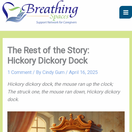
Skip
A
C
to
r
a
content
c
t
h
e
i
g
v
o
The Rest of the Story:
e
r
Hickory Dickory Dock
s
i
e
1 Comment
/ By
Cindy Gum
/
April 16, 2025
s
Hickory dickory dock, the mouse ran up the clock;
The struck one, the mouse ran down, Hickory dickory
dock.