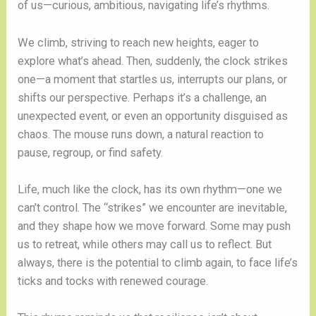
of us—curious, ambitious, navigating life’s rhythms.
We climb, striving to reach new heights, eager to
explore what’s ahead. Then, suddenly, the clock strikes
one—a moment that startles us, interrupts our plans, or
shifts our perspective. Perhaps it’s a challenge, an
unexpected event, or even an opportunity disguised as
chaos. The mouse runs down, a natural reaction to
pause, regroup, or find safety.
Life, much like the clock, has its own rhythm—one we
can’t control. The “strikes” we encounter are inevitable,
and they shape how we move forward. Some may push
us to retreat, while others may call us to reflect. But
always, there is the potential to climb again, to face life’s
ticks and tocks with renewed courage.