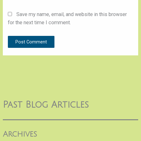
Save my name, email, and website in this browser
for the next time I comment.
Past Blog Articles
Archives