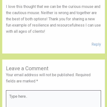
I love this thought that we can be the curious mouse and
the cautious mouse. Neither is wrong and together are
the best of both options! Thank you for sharing a new
fun example of resilience and resourcefulness I can use
with all ages of clients!
Reply
Leave a Comment
Your email address will not be published.
Required
fields are marked
*
Type
here..