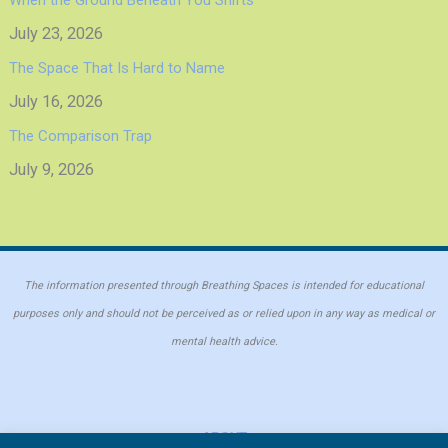
July 23, 2026
The Space That Is Hard to Name
July 16, 2026
The Comparison Trap
July 9, 2026
The information presented through Breathing Spaces is intended for educational
purposes only and should not be perceived as or relied upon in any way as medical or
mental health advice.
ABOUT