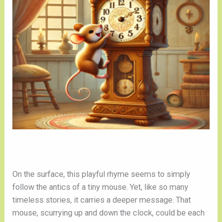
On the surface, this playful rhyme seems to simply
follow the antics of a tiny mouse. Yet, like so many
timeless stories, it carries a deeper message. That
mouse, scurrying up and down the clock, could be each