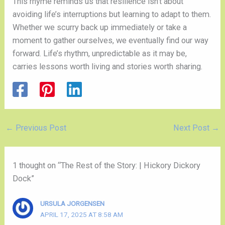
This rhyme reminds us that resilience isn’t about
avoiding life’s interruptions but learning to adapt to them.
Whether we scurry back up immediately or take a
moment to gather ourselves, we eventually find our way
forward. Life’s rhythm, unpredictable as it may be,
carries lessons worth living and stories worth sharing.
←
Previous Post
Next Post
→
1 thought on “The Rest of the Story: | Hickory Dickory
Dock”
URSULA JORGENSEN
APRIL 17, 2025 AT 8:58 AM