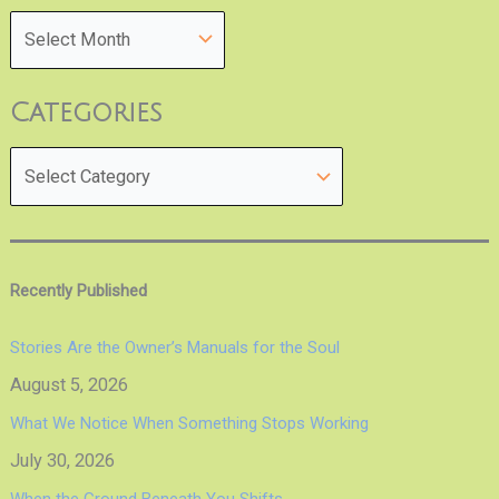
Categories
Recently Published
Stories Are the Owner’s Manuals for the Soul
August 5, 2026
What We Notice When Something Stops Working
July 30, 2026
When the Ground Beneath You Shifts