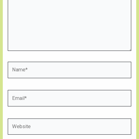
Name*
Email*
Website