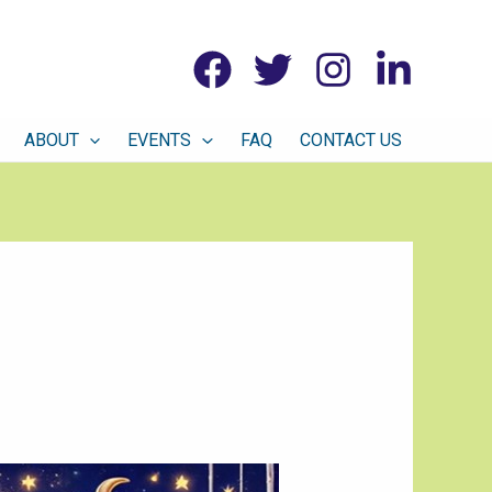
ABOUT
EVENTS
FAQ
CONTACT US