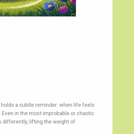
t holds a subtle reminder: when life feels
 Even in the most improbable or chaotic
fferently, lifting the weight of