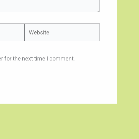
Website
r for the next time I comment.