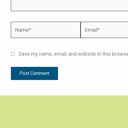
Name*
Email*
Save my name, email, and website in this browse