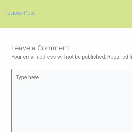
←
Previous Post
Leave a Comment
Your email address will not be published.
Required f
Type
here..