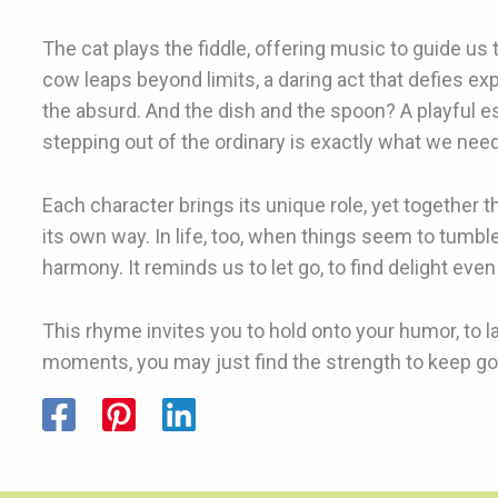
The cat plays the fiddle, offering music to guide us
cow leaps beyond limits, a daring act that defies exp
the absurd. And the dish and the spoon? A playful 
stepping out of the ordinary is exactly what we need
Each character brings its unique role, yet together t
its own way. In life, too, when things seem to tumbl
harmony. It reminds us to let go, to find delight 
This rhyme invites you to hold onto your humor, to l
moments, you may just find the strength to keep goin