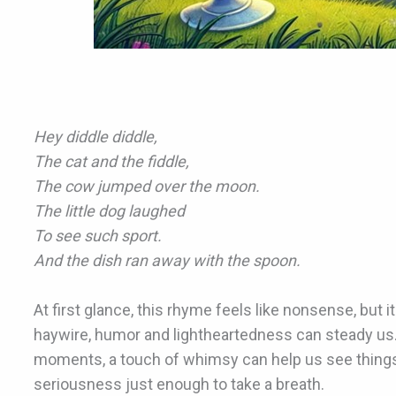
Hey diddle diddle,
The cat and the fiddle,
The cow jumped over the moon.
The little dog laughed
To see such sport.
And the dish ran away with the spoon.
At first glance, this rhyme feels like nonsense, but i
haywire, humor and lightheartedness can steady us.
moments, a touch of whimsy can help us see things di
seriousness just enough to take a breath.