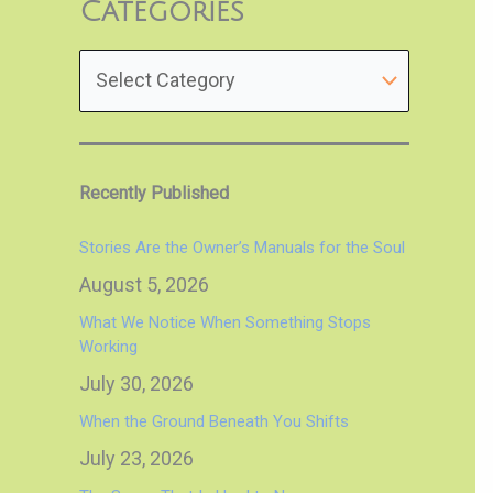
Categories
Recently Published
Stories Are the Owner’s Manuals for the Soul
August 5, 2026
What We Notice When Something Stops
Working
July 30, 2026
When the Ground Beneath You Shifts
July 23, 2026