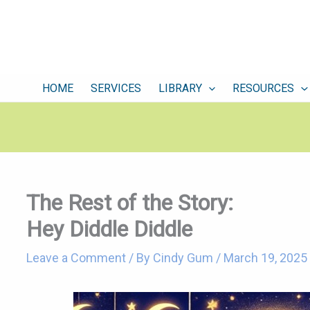
HOME
SERVICES
LIBRARY
RESOURCES
The Rest of the Story:
Hey Diddle Diddle
Leave a Comment
/ By
Cindy Gum
/
March 19, 2025