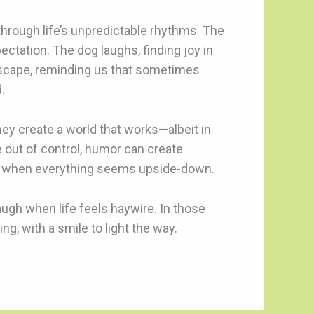
 through life’s unpredictable rhythms. The
ectation. The dog laughs, finding joy in
escape, reminding us that sometimes
.
hey create a world that works—albeit in
e out of control, humor can create
even when everything seems upside-down.
augh when life feels haywire. In those
g, with a smile to light the way.