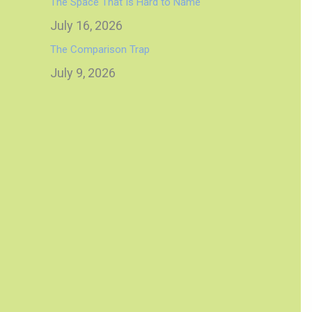
The Space That Is Hard to Name
July 16, 2026
The Comparison Trap
July 9, 2026