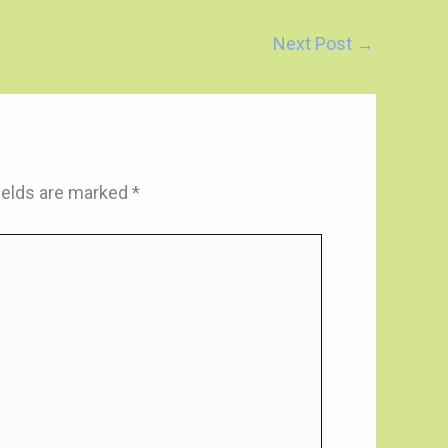
Next Post
→
ields are marked
*