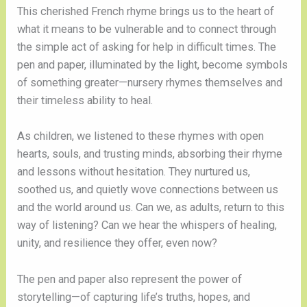
This cherished French rhyme brings us to the heart of
what it means to be vulnerable and to connect through
the simple act of asking for help in difficult times. The
pen and paper, illuminated by the light, become symbols
of something greater—nursery rhymes themselves and
their timeless ability to heal.
As children, we listened to these rhymes with open
hearts, souls, and trusting minds, absorbing their rhyme
and lessons without hesitation. They nurtured us,
soothed us, and quietly wove connections between us
and the world around us. Can we, as adults, return to this
way of listening? Can we hear the whispers of healing,
unity, and resilience they offer, even now?
The pen and paper also represent the power of
storytelling—of capturing life’s truths, hopes, and