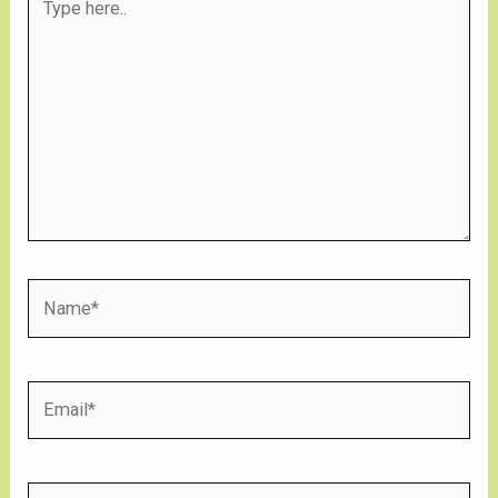
here..
Name*
Email*
Website