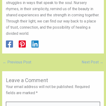
struggles in ways that speak to the soul. Nursery
rhymes, in their simplicity, remind us of the beauty in
shared experiences and the strength in coming together.
Through their light, we can find our way back to a place
of trust, connection, and the possibility of healing a
divided world.
←
Previous Post
Next Post
→
Leave a Comment
Your email address will not be published.
Required
fields are marked
*
Type