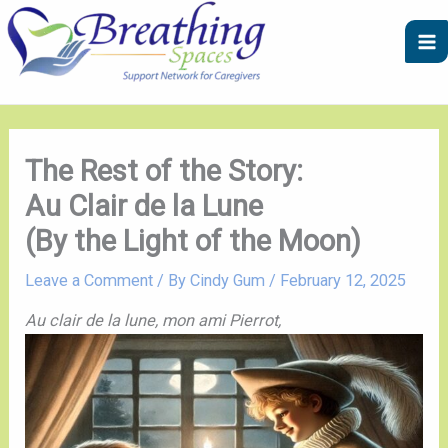
Skip
A
C
to
r
a
content
c
t
h
e
i
g
v
o
The Rest of the Story:
e
r
Au Clair de la Lune
s
i
(By the Light of the Moon)
e
s
Leave a Comment
/ By
Cindy Gum
/
February 12, 2025
Au clair de la lune, mon ami Pierrot,