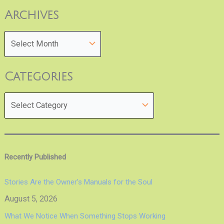
Archives
Categories
Recently Published
Stories Are the Owner’s Manuals for the Soul
August 5, 2026
What We Notice When Something Stops Working