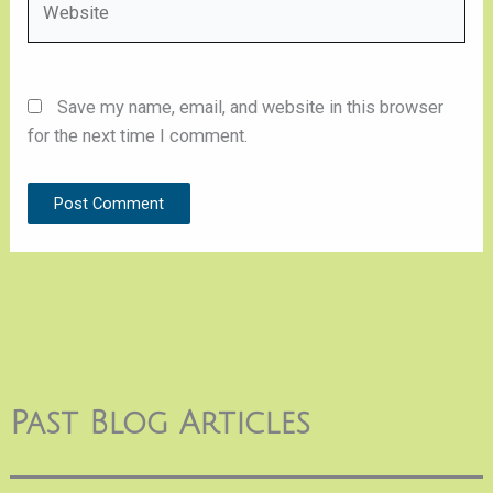
Save my name, email, and website in this browser
for the next time I comment.
Past Blog Articles