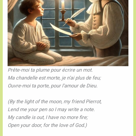
Prête-moi ta plume pour écrire un mot.
Ma chandelle est morte, je n’ai plus de feu;
Ouvre-moi ta porte, pour l’amour de Dieu.
(By the light of the moon, my friend Pierrot,
Lend me your pen so I may write a note.
My candle is out, I have no more fire;
Open your door, for the love of God.)