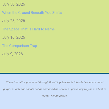
July 30, 2026
When the Ground Beneath You Shifts
July 23, 2026
The Space That Is Hard to Name
July 16, 2026
The Comparison Trap
July 9, 2026
The information presented through Breathing Spaces is intended for educational
purposes only and should not be perceived as or relied upon in any way as medical or
mental health advice.