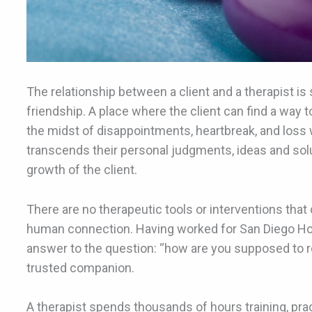
The relationship between a client and a therapist 
friendship. A place where the client can find a way t
the midst of disappointments, heartbreak, and loss w
transcends their personal judgments, ideas and so
growth of the client.
There are no therapeutic tools or interventions that 
human connection. Having worked for San Diego Hosp
answer to the question: “how are you supposed to rebu
trusted companion.
A therapist spends thousands of hours training, pract