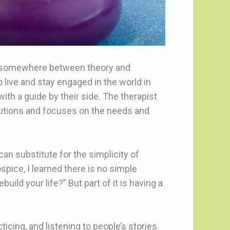
is somewhere between theory and
o live and stay engaged in the world in
ith a guide by their side. The therapist
lutions and focuses on the needs and
can substitute for the simplicity of
ice, I learned there is no simple
ild your life?” But part of it is having a
icing, and listening to people’s stories.