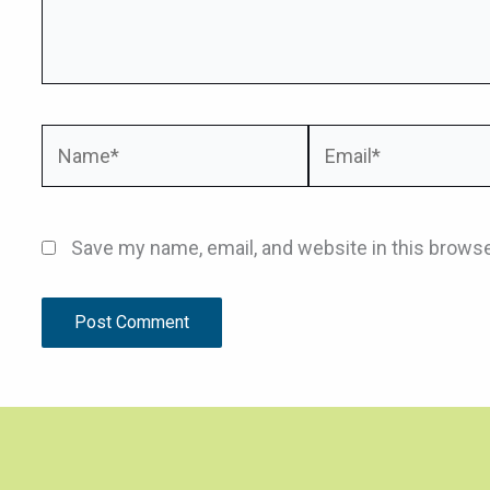
Name*
Email*
Save my name, email, and website in this browse