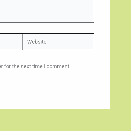
Website
r for the next time I comment.