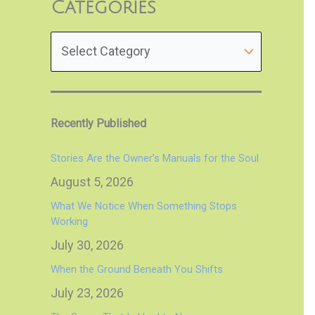
Categories
Recently Published
Stories Are the Owner’s Manuals for the Soul
August 5, 2026
What We Notice When Something Stops
Working
July 30, 2026
When the Ground Beneath You Shifts
July 23, 2026