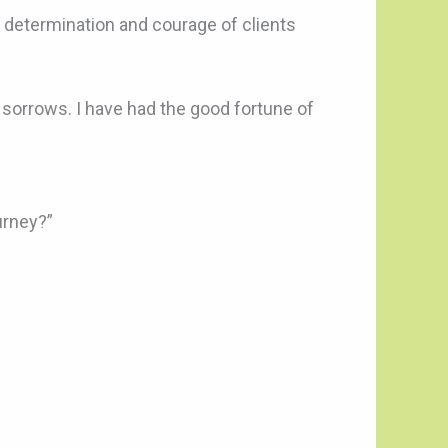
e, determination and courage of clients
 sorrows. I have had the good fortune of
urney?”