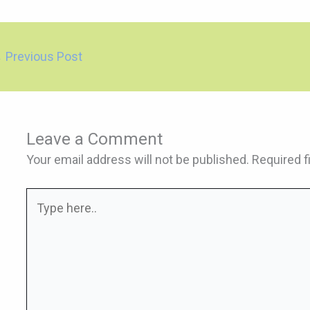
←
Previous Post
Leave a Comment
Your email address will not be published.
Required f
Type
here..