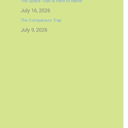
The Space That Is Hard to Name
July 16, 2026
The Comparison Trap
July 9, 2026