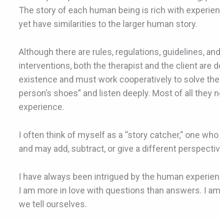
The story of each human being is rich with experie
yet have similarities to the larger human story.
Although there are rules, regulations, guidelines, an
interventions, both the therapist and the client are 
existence and must work cooperatively to solve the
person’s shoes” and listen deeply. Most of all they 
experience.
I often think of myself as a “story catcher,” one who 
and may add, subtract, or give a different perspective
I have always been intrigued by the human experie
I am more in love with questions than answers. I a
we tell ourselves.