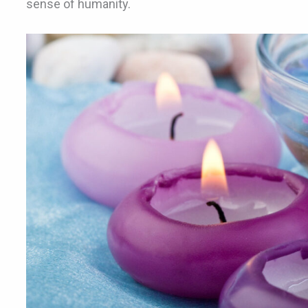
sense of humanity.