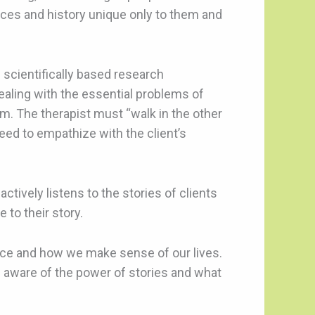
nces and history unique only to them and
d scientifically based research
dealing with the essential problems of
m. The therapist must “walk in the other
need to empathize with the client’s
actively listens to the stories of clients
 to their story.
nce and how we make sense of our lives.
m aware of the power of stories and what