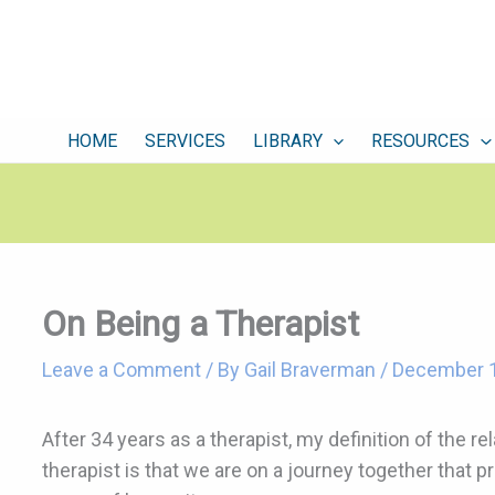
HOME
SERVICES
LIBRARY
RESOURCES
On Being a Therapist
Leave a Comment
/ By
Gail Braverman
/
December 1
After 34 years as a therapist, my definition of the r
therapist is that we are on a journey together that