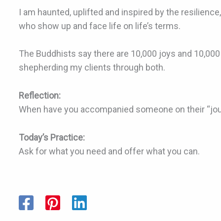
I am haunted, uplifted and inspired by the resilienc
who show up and face life on life’s terms.
The Buddhists say there are 10,000 joys and 10,000
shepherding my clients through both.
Reflection:
When have you accompanied someone on their “jo
Today’s Practice:
Ask for what you need and offer what you can.