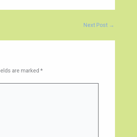
Next Post
→
ields are marked
*