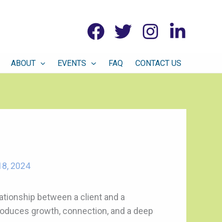
ABOUT
EVENTS
FAQ
CONTACT US
8, 2024
elationship between a client and a
 produces growth, connection, and a deep