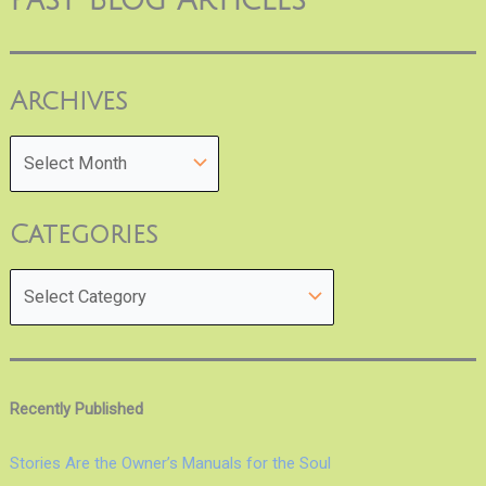
Past Blog Articles
Archives
Categories
Recently Published
Stories Are the Owner’s Manuals for the Soul