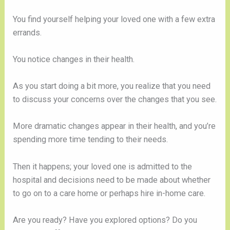
You find yourself helping your loved one with a few extra
errands.
You notice changes in their health.
As you start doing a bit more, you realize that you need
to discuss your concerns over the changes that you see.
More dramatic changes appear in their health, and you’re
spending more time tending to their needs.
Then it happens; your loved one is admitted to the
hospital and decisions need to be made about whether
to go on to a care home or perhaps hire in-home care.
Are you ready? Have you explored options? Do you