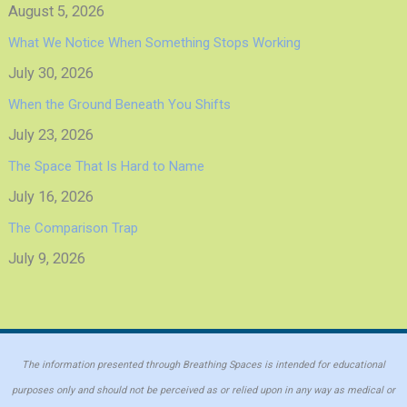
August 5, 2026
What We Notice When Something Stops Working
July 30, 2026
When the Ground Beneath You Shifts
July 23, 2026
The Space That Is Hard to Name
July 16, 2026
The Comparison Trap
July 9, 2026
The information presented through Breathing Spaces is intended for educational
purposes only and should not be perceived as or relied upon in any way as medical or