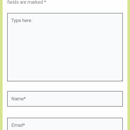
fields are marked
*
Type
here..
Name*
Email*