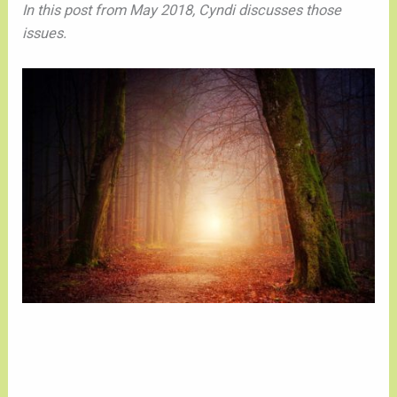
In this post from May 2018, Cyndi discusses those
issues.