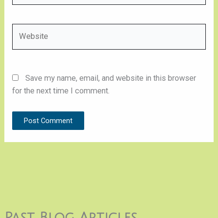
Website
Save my name, email, and website in this browser
for the next time I comment.