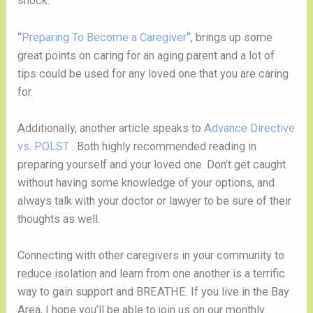
shock.
“
Preparing To Become a Caregiver
“, brings up some
great points on caring for an aging parent and a lot of
tips could be used for any loved one that you are caring
for.
Additionally, another article speaks to
Advance Directive
vs. POLST
. Both highly recommended reading in
preparing yourself and your loved one. Don’t get caught
without having some knowledge of your options, and
always talk with your doctor or lawyer to be sure of their
thoughts as well.
Connecting with other caregivers in your community to
reduce isolation and learn from one another is a terrific
way to gain support and BREATHE. If you live in the Bay
Area, I hope you’ll be able to join us on our monthly