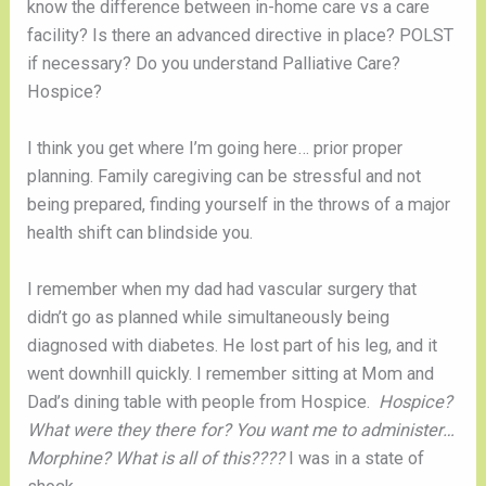
know the difference between in-home care vs a care
facility? Is there an advanced directive in place? POLST
if necessary? Do you understand Palliative Care?
Hospice?
I think you get where I’m going here… prior proper
planning. Family caregiving can be stressful and not
being prepared, finding yourself in the throws of a major
health shift can blindside you.
I remember when my dad had vascular surgery that
didn’t go as planned while simultaneously being
diagnosed with diabetes. He lost part of his leg, and it
went downhill quickly. I remember sitting at Mom and
Dad’s dining table with people from Hospice.
Hospice?
What were they there for? You want me to administer…
Morphine? What is all of this????
I was in a state of