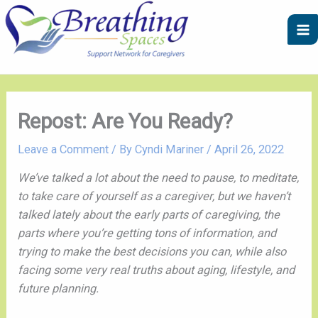
Skip
A
C
to
r
a
content
c
t
h
e
i
g
v
o
Repost: Are You Ready?
e
r
Leave a Comment
/ By
Cyndi Mariner
/
April 26, 2022
s
i
e
We’ve talked a lot about the need to pause, to meditate,
s
to take care of yourself as a caregiver, but we haven’t
talked lately about the early parts of caregiving, the
parts where you’re getting tons of information, and
trying to make the best decisions you can, while also
facing some very real truths about aging, lifestyle, and
future planning.