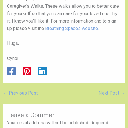
Caregiver’s Walks. These walks allow you to better care
for yourself so that you can care for your loved one. Try
it; I know you’ll like it! For more information and to sign
up please visit the
Breathing Spaces website.
Hugs,
Cyndi
←
Previous Post
Next Post
→
Leave a Comment
Your email address will not be published.
Required