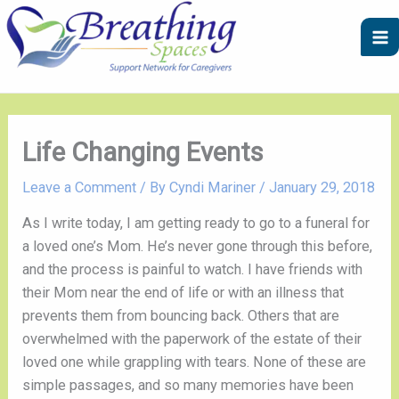
Skip
A
C
to
r
a
content
c
t
h
e
i
g
v
o
Life Changing Events
e
r
Leave a Comment
/ By
Cyndi Mariner
/
January 29, 2018
s
i
e
As I write today, I am getting ready to go to a funeral for 
s
a loved one’s Mom. He’s never gone through this before, 
and the process is painful to watch. I have friends with 
their Mom near the end of life or with an illness that 
prevents them from bouncing back. Others that are 
overwhelmed with the paperwork of the estate of their 
loved one while grappling with tears. None of these are 
simple passages, and so many memories have been 