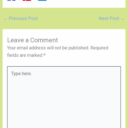
←
Previous Post
Next Post
→
Leave a Comment
Your email address will not be published.
Required
fields are marked
*
Type
here..