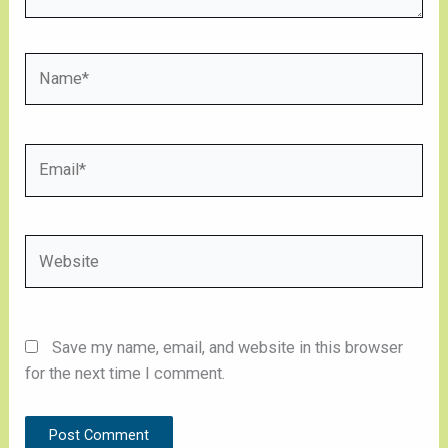
Name*
Email*
Website
Save my name, email, and website in this browser
for the next time I comment.