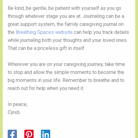
Be kind, be gentle, be patient with yourself as you go 
through whatever stage you are at. Journaling can be a 
great support system, the family caregiving journal on 
the 
Breathing Spaces website 
can help you track details 
while journaling both your thoughts and your loved ones. 
That can be a priceless gift in itself.
Wherever you are on your caregiving journey, take time 
to stop and allow the simple moments to become the 
big moments in your life. Remember to breathe and to 
reach out for help when you need it. 
In peace,
Cyndi