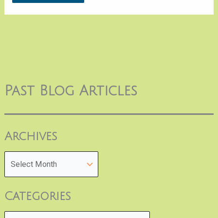
Past Blog Articles
Archives
Categories