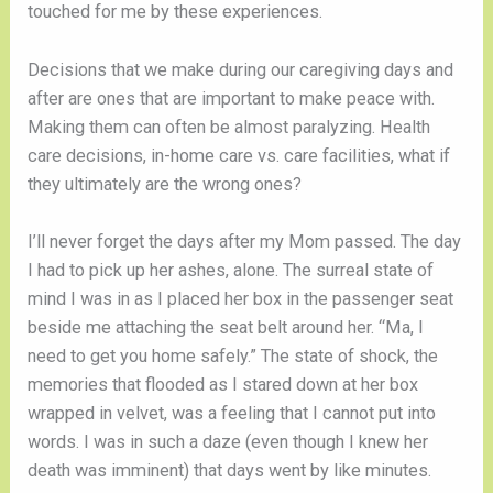
touched for me by these experiences.
Decisions that we make during our caregiving days and 
after are ones that are important to make peace with. 
Making them can often be almost paralyzing. Health 
care decisions, in-home care vs. care facilities, what if 
they ultimately are the wrong ones?
I’ll never forget the days after my Mom passed. The day 
I had to pick up her ashes, alone. The surreal state of 
mind I was in as I placed her box in the passenger seat 
beside me attaching the seat belt around her. “Ma, I 
need to get you home safely.” The state of shock, the 
memories that flooded as I stared down at her box 
wrapped in velvet, was a feeling that I cannot put into 
words. I was in such a daze (even though I knew her 
death was imminent) that days went by like minutes. 