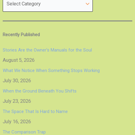
Recently Published
Stories Are the Owner’s Manuals for the Soul
August 5, 2026
What We Notice When Something Stops Working
July 30, 2026
When the Ground Beneath You Shifts
July 23, 2026
The Space That Is Hard to Name
July 16, 2026
The Comparison Trap