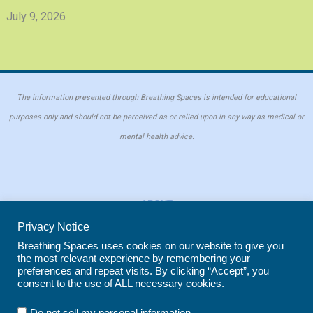
July 9, 2026
The information presented through Breathing Spaces is intended for educational
purposes only and should not be perceived as or relied upon in any way as medical or
mental health advice.
ABOUT
PRIVACY POLICY
Privacy Notice
COOKIE POLICY
Breathing Spaces uses cookies on our website to give you
the most relevant experience by remembering your
REPRINT POLICY
preferences and repeat visits. By clicking “Accept”, you
consent to the use of ALL necessary cookies.
Copyright © 2026 Breathing Spaces for Caregivers. Site maintained by
Wild
.