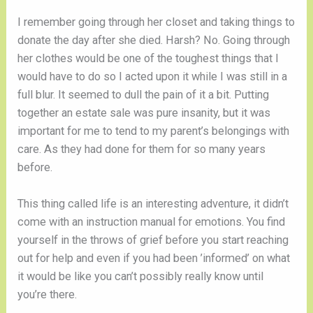
I remember going through her closet and taking things to 
donate the day after she died. Harsh? No. Going through 
her clothes would be one of the toughest things that I 
would have to do so I acted upon it while I was still in a 
full blur. It seemed to dull the pain of it a bit. Putting 
together an estate sale was pure insanity, but it was 
important for me to tend to my parent’s belongings with 
care. As they had done for them for so many years 
before. 
This thing called life is an interesting adventure, it didn’t 
come with an instruction manual for emotions. You find 
yourself in the throws of grief before you start reaching 
out for help and even if you had been ’informed’ on what 
it would be like you can’t possibly really know until 
you’re there. 