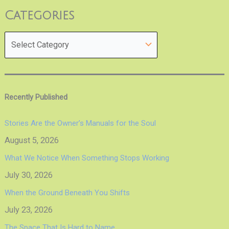
Categories
Recently Published
Stories Are the Owner’s Manuals for the Soul
August 5, 2026
What We Notice When Something Stops Working
July 30, 2026
When the Ground Beneath You Shifts
July 23, 2026
The Space That Is Hard to Name