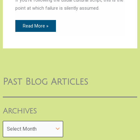
point at which failure is silently assumed.
Read More »
Past Blog Articles
Archives