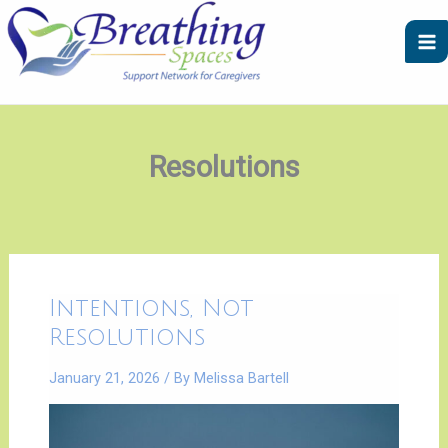
Skip
A
C
to
r
a
content
c
t
h
e
i
g
v
o
Resolutions
e
r
s
i
e
s
Intentions,
Intentions, Not
Not
Resolutions
Resolutions
January 21, 2026
/ By
Melissa Bartell