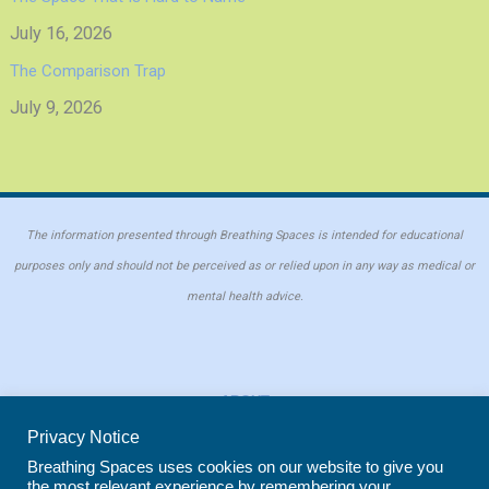
July 16, 2026
The Comparison Trap
July 9, 2026
The information presented through Breathing Spaces is intended for educational
purposes only and should not be perceived as or relied upon in any way as medical or
mental health advice.
ABOUT
PRIVACY POLICY
Privacy Notice
COOKIE POLICY
Breathing Spaces uses cookies on our website to give you
the most relevant experience by remembering your
REPRINT POLICY