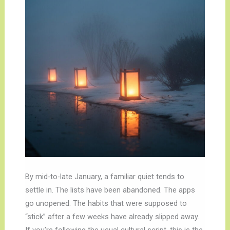
By mid-to-late January, a familiar quiet tends to
settle in. The lists have been abandoned. The apps
go unopened. The habits that were supposed to
“stick” after a few weeks have already slipped away.
If you’re following the usual cultural script, this is the