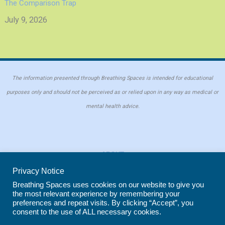
The Comparison Trap
July 9, 2026
The information presented through Breathing Spaces is intended for educational
purposes only and should not be perceived as or relied upon in any way as medical or
mental health advice.
ABOUT
PRIVACY POLICY
Privacy Notice
COOKIE POLICY
Breathing Spaces uses cookies on our website to give you
the most relevant experience by remembering your
REPRINT POLICY
preferences and repeat visits. By clicking “Accept”, you
consent to the use of ALL necessary cookies.