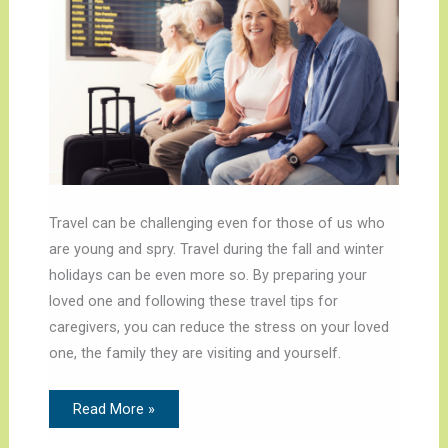
Travel can be challenging even for those of us who
are young and spry. Travel during the fall and winter
holidays can be even more so. By preparing your
loved one and following these travel tips for
caregivers, you can reduce the stress on your loved
one, the family they are visiting and yourself.
Read More »