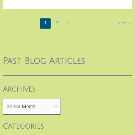
1
2
3
Next
→
Past Blog Articles
Archives
Categories