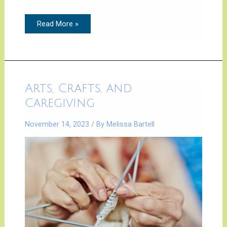
Read More »
Arts,
Arts, Crafts, and
Crafts,
and
Caregiving
Caregiving
November 14, 2023
/ By
Melissa Bartell