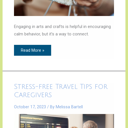
Engaging in arts and crafts is helpful in encouraging
calm behavior, but it’s a way to connect.
Read More »
Stress-
Stress-free Travel Tips for
free
Travel
Caregivers
Tips
for
Caregivers
October 17, 2023
/ By
Melissa Bartell