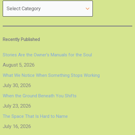
Recently Published
Stories Are the Owner’s Manuals for the Soul
August 5, 2026
What We Notice When Something Stops Working
July 30, 2026
When the Ground Beneath You Shifts
July 23, 2026
The Space That Is Hard to Name
July 16, 2026