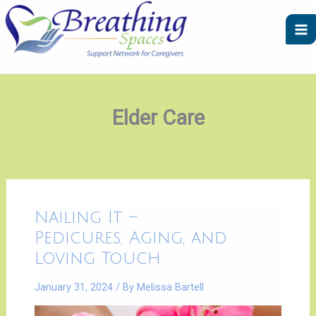
Skip
A
C
to
r
a
content
c
t
h
e
i
g
v
o
Elder Care
e
r
s
i
e
s
Nailing
Nailing It –
It
–
Pedicures, Aging, and
|
Pedicures,
Loving Touch
Aging,
and
Loving
January 31, 2024
/ By
Melissa Bartell
Touch