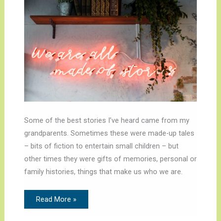
Some of the best stories I’ve heard came from my
grandparents. Sometimes these were made-up tales
– bits of fiction to entertain small children – but
other times they were gifts of memories, personal or
family histories, things that make us who we are.
Read More »