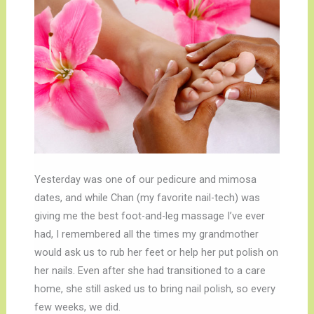
Yesterday was one of our pedicure and mimosa
dates, and while Chan (my favorite nail-tech) was
giving me the best foot-and-leg massage I’ve ever
had, I remembered all the times my grandmother
would ask us to rub her feet or help her put polish on
her nails. Even after she had transitioned to a care
home, she still asked us to bring nail polish, so every
few weeks, we did.