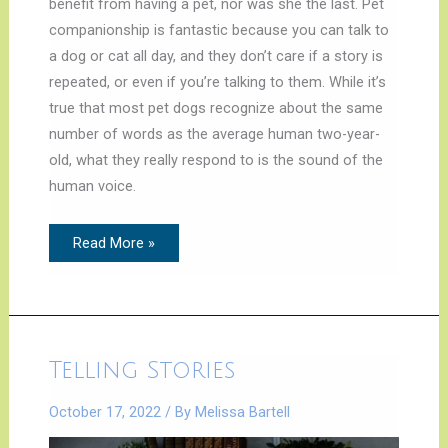
benefit from having a pet, nor was she the last. Pet
companionship is fantastic because you can talk to
a dog or cat all day, and they don’t care if a story is
repeated, or even if you’re talking to them. While it’s
true that most pet dogs recognize about the same
number of words as the average human two-year-
old, what they really respond to is the sound of the
human voice.
Read More »
Telling
Telling Stories
Stories
October 17, 2022
/ By
Melissa Bartell