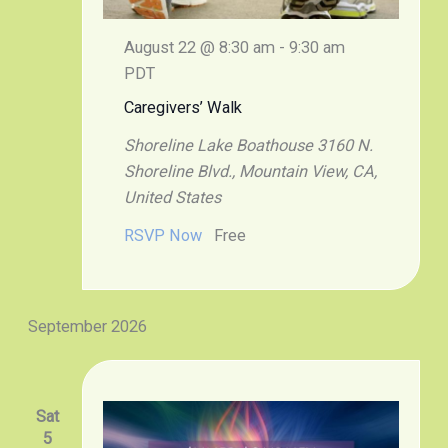
August 22 @ 8:30 am
-
9:30 am
PDT
Caregivers’ Walk
Shoreline Lake Boathouse
3160 N.
Shoreline Blvd., Mountain View, CA,
United States
RSVP Now
Free
September 2026
Sat
5