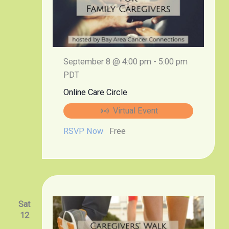
September 8 @ 4:00 pm
-
5:00 pm
PDT
Online Care Circle
Virtual Event
RSVP Now
Free
Sat
12