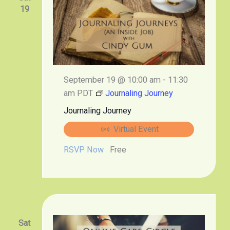
19
September 19 @ 10:00 am
-
11:30
am
PDT
Journaling Journey
Journaling Journey
Virtual Event
RSVP Now
Free
Sat