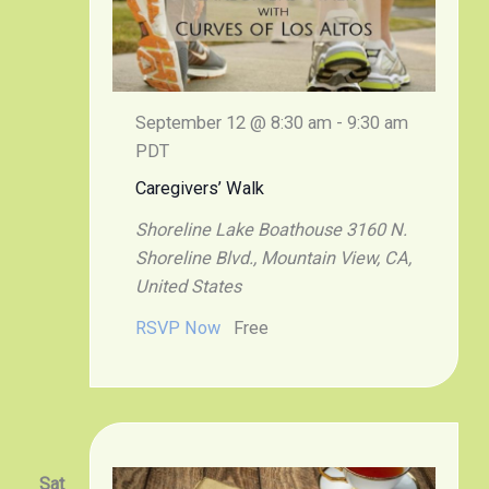
September 12 @ 8:30 am
-
9:30 am
PDT
Caregivers’ Walk
Shoreline Lake Boathouse
3160 N.
Shoreline Blvd., Mountain View, CA,
United States
RSVP Now
Free
Sat