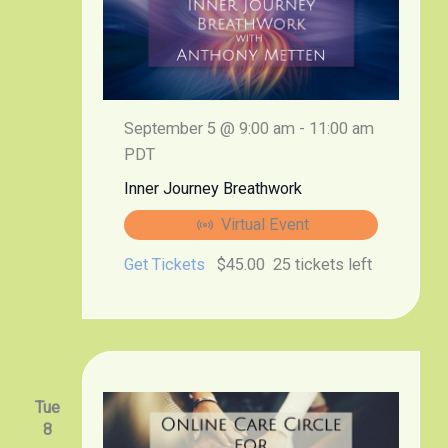
September 5 @ 9:00 am
-
11:00 am
PDT
Inner Journey Breathwork
Virtual Event
Get Tickets
$45.00
25 tickets left
Tue
8