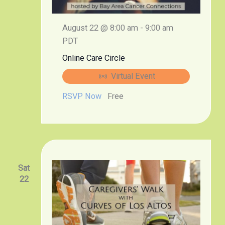
August 22 @ 8:00 am
-
9:00 am
PDT
Online Care Circle
Virtual Event
RSVP Now
Free
Sat
22