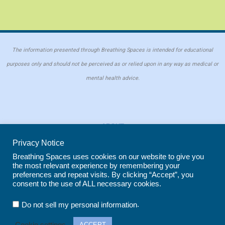
The information presented through Breathing Spaces is intended for educational
purposes only and should not be perceived as or relied upon in any way as medical or
mental health advice.
ABOUT
PRIVACY POLICY
Privacy Notice
COOKIE POLICY
Breathing Spaces uses cookies on our website to give you
the most relevant experience by remembering your
REPRINT POLICY
preferences and repeat visits. By clicking “Accept”, you
consent to the use of ALL necessary cookies.
Copyright © 2026 Breathing Spaces for Caregivers. Site maintained by
Wild
.
Do not sell my personal information
Iris Marketing
in Evergreen, CO
Cookie settings
ACCEPT