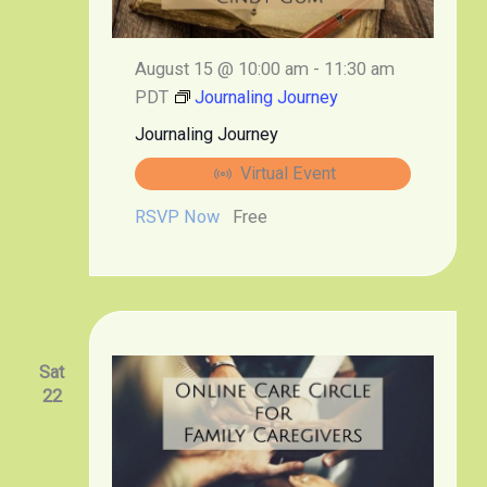
August 15 @ 10:00 am
-
11:30 am
PDT
Journaling Journey
Journaling Journey
Virtual Event
RSVP Now
Free
Sat
22