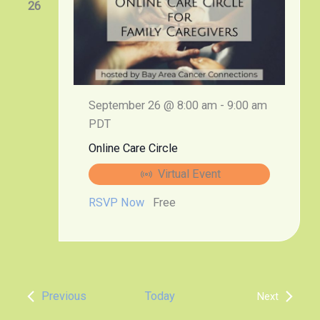
26
September 26 @ 8:00 am
-
9:00 am
PDT
Online Care Circle
Virtual Event
RSVP Now
Free
Events
Previous
Today
Next
Events